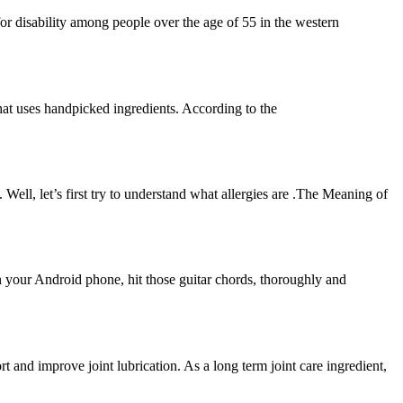
n for disability among people over the age of 55 in the western
hat uses handpicked ingredients. According to the
 Well, let’s first try to understand what allergies are .The Meaning of
 your Android phone, hit those guitar chords, thoroughly and
t and improve joint lubrication. As a long term joint care ingredient,