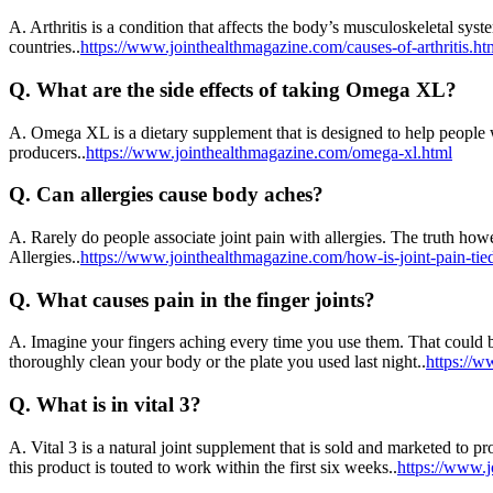
A.
Arthritis is a condition that affects the body’s musculoskeletal syst
countries..
https://www.jointhealthmagazine.com/causes-of-arthritis.ht
Q.
What are the side effects of taking Omega XL?
A.
Omega XL is a dietary supplement that is designed to help people wi
producers..
https://www.jointhealthmagazine.com/omega-xl.html
Q.
Can allergies cause body aches?
A.
Rarely do people associate joint pain with allergies. The truth howev
Allergies..
https://www.jointhealthmagazine.com/how-is-joint-pain-tied
Q.
What causes pain in the finger joints?
A.
Imagine your fingers aching every time you use them. That could b
thoroughly clean your body or the plate you used last night..
https://w
Q.
What is in vital 3?
A.
Vital 3 is a natural joint supplement that is sold and marketed to p
this product is touted to work within the first six weeks..
https://www.j