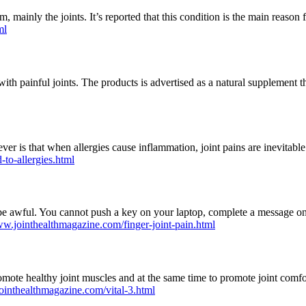
em, mainly the joints. It’s reported that this condition is the main reaso
ml
th painful joints. The products is advertised as a natural supplement t
er is that when allergies cause inflammation, joint pains are inevitable.
-to-allergies.html
e awful. You cannot push a key on your laptop, complete a message on
ww.jointhealthmagazine.com/finger-joint-pain.html
romote healthy joint muscles and at the same time to promote joint comfor
ointhealthmagazine.com/vital-3.html