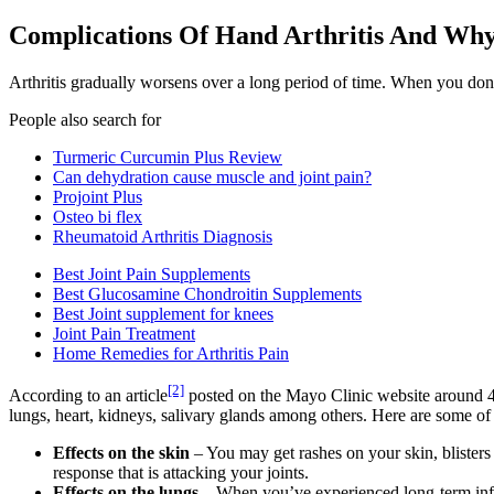
Complications Of Hand Arthritis And Wh
Arthritis gradually worsens over a long period of time. When you don’t
People also search for
Turmeric Curcumin Plus Review
Can dehydration cause muscle and joint pain?
Projoint Plus
Osteo bi flex
Rheumatoid Arthritis Diagnosis
Best Joint Pain Supplements
Best Glucosamine Chondroitin Supplements
Best Joint supplement for knees
Joint Pain Treatment
Home Remedies for Arthritis Pain
[2]
According to an article
posted on the Mayo Clinic website around 40
lungs, heart, kidneys, salivary glands among others. Here are some of t
Effects on the skin
– You may get rashes on your skin, blisters
response that is attacking your joints.
Effects on the lungs
– When you’ve experienced long-term infla