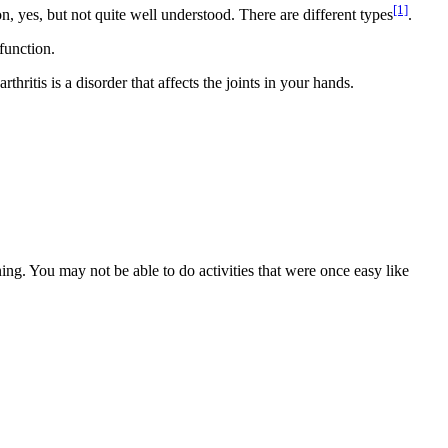
[1]
, yes, but not quite well understood. There are different types
.
function.
hritis is a disorder that affects the joints in your hands.
ning. You may not be able to do activities that were once easy like