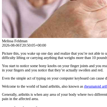
Melissa Feldman
2026-08-06T20:50:05+00:00
Picture this, you wake up one day and realize that you’re not able to
difficulty lifting or carrying anything that weighs more than 10 pound
You start to notice some bony knobs on your finger joints and you real
in your fingers and you notice that they’re actually swollen and red.
Even the simple act of typing on your computer keyboard can cause d
Welcome to the world of hand arthritis, also known as
rheumatoid arth
Generally, arthritis is when any area of your body where two different b
pain in the affected area.