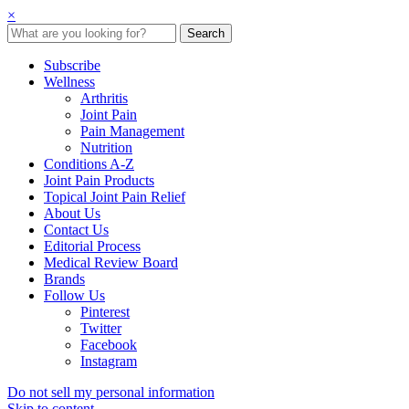
×
Subscribe
Wellness
Arthritis
Joint Pain
Pain Management
Nutrition
Conditions A-Z
Joint Pain Products
Topical Joint Pain Relief
About Us
Contact Us
Editorial Process
Medical Review Board
Brands
Follow Us
Pinterest
Twitter
Facebook
Instagram
Do not sell my personal information
Skip to content