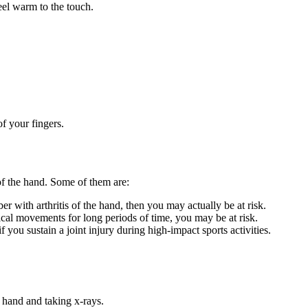
eel warm to the touch.
f your fingers.
 of the hand. Some of them are:
with arthritis of the hand, then you may actually be at risk.
ical movements for long periods of time, you may be at risk.
 you sustain a joint injury during high-impact sports activities.
 hand and taking x-rays.