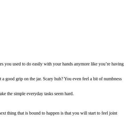
ties you used to do easily with your hands anymore like you’re having
et a good grip on the jar. Scary huh? You even feel a bit of numbness
ake the simple everyday tasks seem hard.
t thing that is bound to happen is that you will start to feel joint