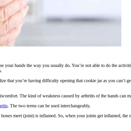
 use your hands the way you usually do. You’re not able to do the activi
s.
ize that you’re having difficulty opening that cookie jar as you can’t g
iscomfort. The kind of weakness caused by arthritis of the hands can m
ritis
. The two terms can be used interchangeably.
ones meet (joint) is inflamed. So, when your joints get inflamed, the nex