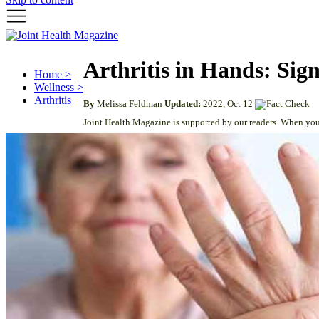
Arthritis in Hands: Si
Home >
Wellness >
Arthritis
By
Melissa Feldman
Updated:
2022, Oct 12
Joint Health Magazine is supported by our readers. When you