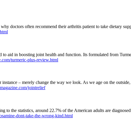
 why doctors often recommend their arthritis patient to take dietary supp
.html
to aid in boosting joint health and function. Its formulated from Turmer
e.com/turmeric-plus-review.html
instance – merely change the way we look. As we age on the outside, ou
hmagazine.com/jointrelief
to the statistics, around 22.7% of the American adults are diagnosed wi
cosamine-dont-take-the-wrong-kind.html