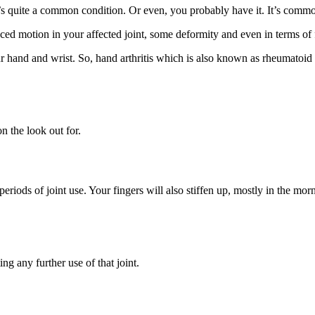
t’s quite a common condition. Or even, you probably have it. It’s common
ed motion in your affected joint, some deformity and even in terms of 
ur hand and wrist. So, hand arthritis which is also known as rheumatoid art
n the look out for.
periods of joint use. Your fingers will also stiffen up, mostly in the mor
ng any further use of that joint.