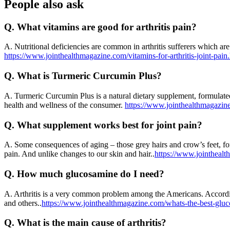
People also ask
Q.
What vitamins are good for arthritis pain?
A.
Nutritional deficiencies are common in arthritis sufferers which are
https://www.jointhealthmagazine.com/vitamins-for-arthritis-joint-pain
Q.
What is Turmeric Curcumin Plus?
A.
Turmeric Curcumin Plus is a natural dietary supplement, formulated 
health and wellness of the consumer.
https://www.jointhealthmagazin
Q.
What supplement works best for joint pain?
A.
Some consequences of aging – those grey hairs and crow’s feet, for 
pain. And unlike changes to our skin and hair..
https://www.jointhealt
Q.
How much glucosamine do I need?
A.
Arthritis is a very common problem among the Americans. According 
and others..
https://www.jointhealthmagazine.com/whats-the-best-glu
Q.
What is the main cause of arthritis?