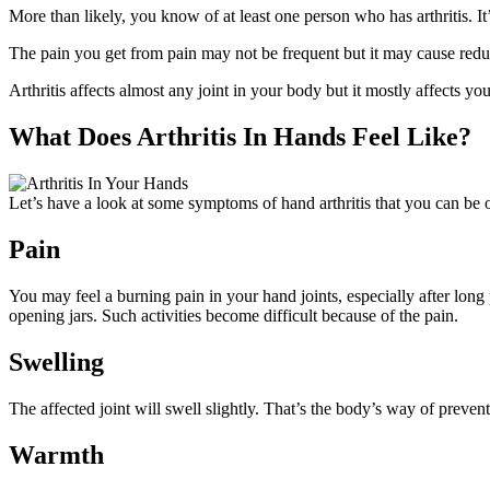
More than likely, you know of at least one person who has arthritis. I
The pain you get from pain may not be frequent but it may cause reduc
Arthritis affects almost any joint in your body but it mostly affects yo
What Does Arthritis In Hands Feel Like?
Let’s have a look at some symptoms of hand arthritis that you can be o
Pain
You may feel a burning pain in your hand joints, especially after long 
opening jars. Such activities become difficult because of the pain.
Swelling
The affected joint will swell slightly. That’s the body’s way of preventi
Warmth