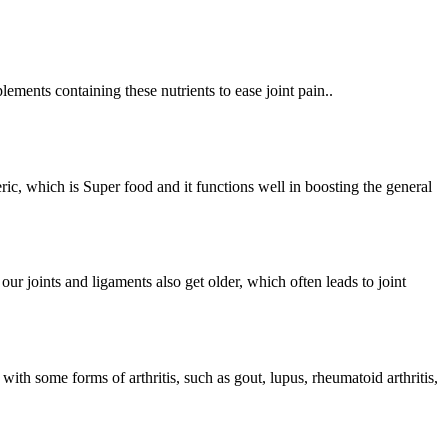
lements containing these nutrients to ease joint pain..
ic, which is Super food and it functions well in boosting the general
r joints and ligaments also get older, which often leads to joint
th some forms of arthritis, such as gout, lupus, rheumatoid arthritis,