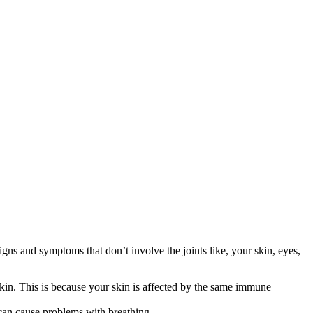
ns and symptoms that don’t involve the joints like, your skin, eyes,
skin. This is because your skin is affected by the same immune
can cause problems with breathing.