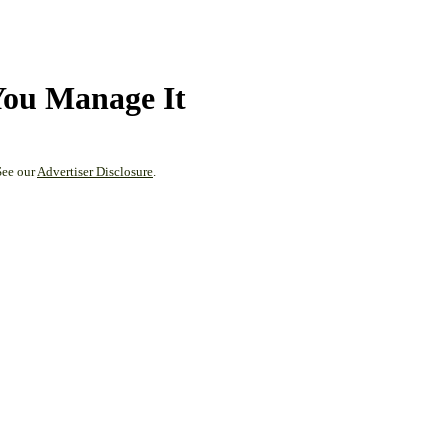
You Manage It
See our
Advertiser Disclosure
.