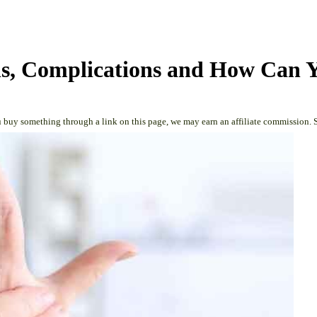
gns, Complications and How Can 
 buy something through a link on this page, we may earn an affiliate commission. 