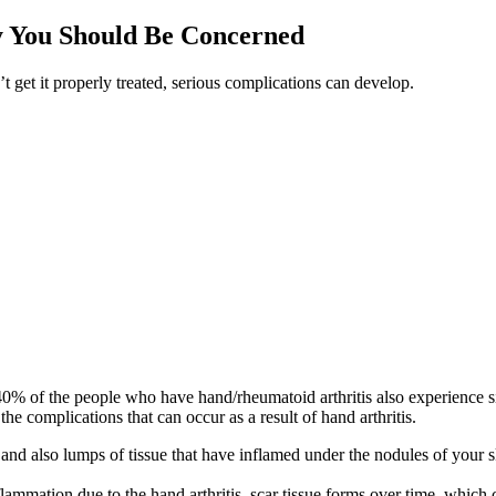
y You Should Be Concerned
 get it properly treated, serious complications can develop.
% of the people who have hand/rheumatoid arthritis also experience sig
he complications that can occur as a result of hand arthritis.
 and also lumps of tissue that have inflamed under the nodules of your 
mmation due to the hand arthritis, scar tissue forms over time, which 