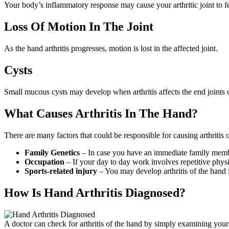
Your body’s inflammatory response may cause your arthritic joint to f
Loss Of Motion In The Joint
As the hand arthritis progresses, motion is lost in the affected joint.
Cysts
Small mucous cysts may develop when arthritis affects the end joints o
What Causes Arthritis In The Hand?
There are many factors that could be responsible for causing arthritis
Family Genetics
– In case you have an immediate family member 
Occupation
– If your day to day work involves repetitive phys
Sports-related injury
– You may develop arthritis of the hand if
How Is Hand Arthritis Diagnosed?
A doctor can check for arthritis of the hand by simply examining your