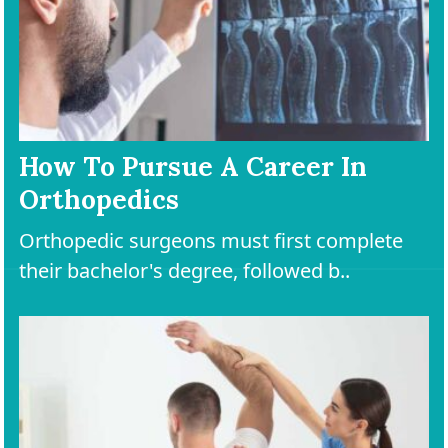
How To Pursue A Career In
Orthopedics
Orthopedic surgeons must first complete
their bachelor's degree, followed b..