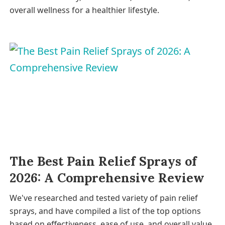
overall wellness for a healthier lifestyle.
The Best Pain Relief Sprays of
2026: A Comprehensive Review
We've researched and tested variety of pain relief
sprays, and have compiled a list of the top options
based on effectiveness, ease of use, and overall value.