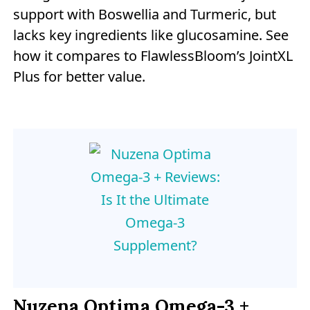
support with Boswellia and Turmeric, but
lacks key ingredients like glucosamine. See
how it compares to FlawlessBloom’s JointXL
Plus for better value.
Nuzena Optima Omega-3 +