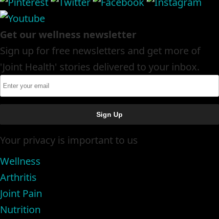
Get our wellness newsletter
Sign up for free newsletters and get more of
'Joint Health' stories delivered to your inbox.
Your privacy is important to us
Wellness
Arthritis
Joint Pain
Nutrition