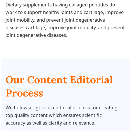
Dietary supplements having collagen peptides do
work to support healthy joints and cartilage, improve
joint mobility, and prevent joint degenerative
diseases.cartilage, improve joint mobility, and prevent
joint degenerative diseases.
Our Content Editorial
Process
We follow a rigorous editorial process for creating
top quality content which ensures scientific
accuracy as well as clarity and relevance.