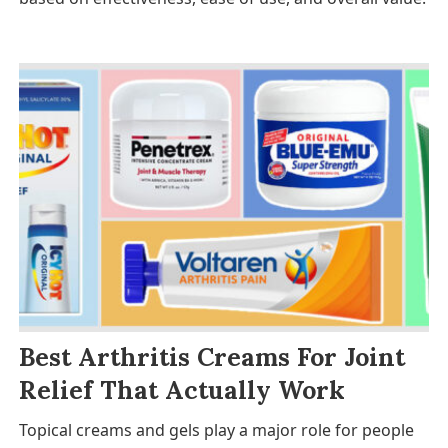
Best Arthritis Creams For Joint
Relief That Actually Work
Topical creams and gels play a major role for people