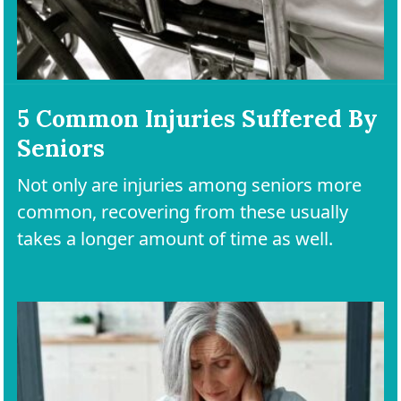
5 Common Injuries Suffered By
Seniors
Not only are injuries among seniors more
common, recovering from these usually
takes a longer amount of time as well.