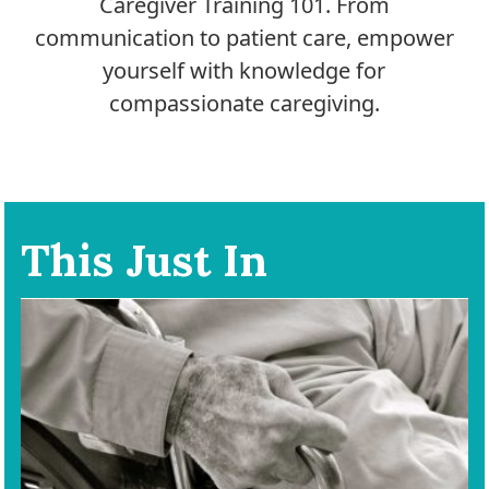
Caregiver Training 101. From
communication to patient care, empower
yourself with knowledge for
compassionate caregiving.
This Just In