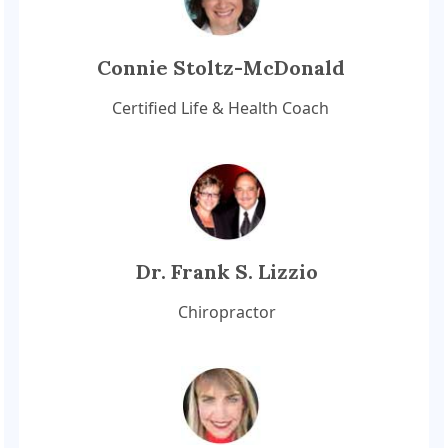
Connie Stoltz-McDonald
Certified Life & Health Coach
Dr. Frank S. Lizzio
Chiropractor