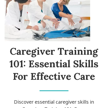
Caregiver Training
101: Essential Skills
For Effective Care
Discover essential caregiver skills in