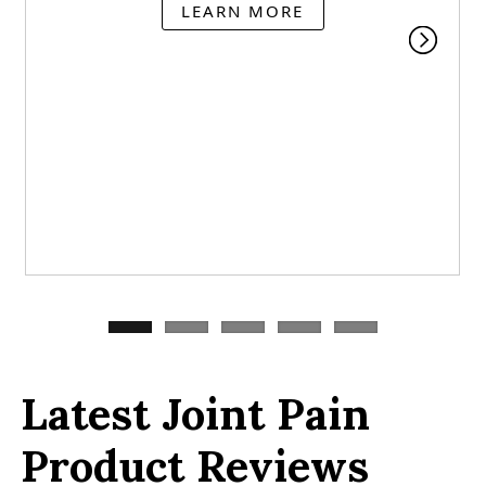
LEARN MORE
Latest Joint Pain
Product Reviews