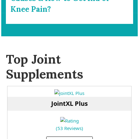
Knee Pain?
Top Joint
Supplements
JointXL Plus
(53 Reviews)