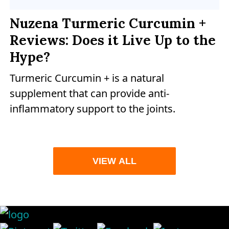
Nuzena Turmeric Curcumin +
Reviews: Does it Live Up to the
Hype?
Turmeric Curcumin + is a natural
supplement that can provide anti-
inflammatory support to the joints.
VIEW ALL