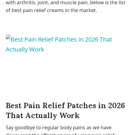
with arthritis, joint, and muscle pain, below is the list
of best pain relief creams in the market.
Best Pain Relief Patches in 2026
That Actually Work
Say goodbye to regular body pains as we have