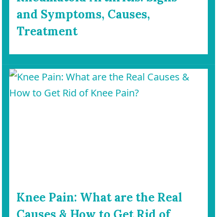
and Symptoms, Causes,
Treatment
Knee Pain: What are the Real
Causes & How to Get Rid of