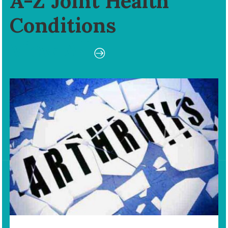
A-Z Joint Health
Conditions
View All