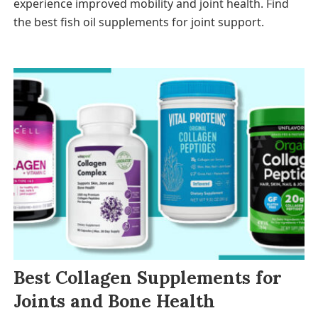
experience improved mobility and joint health. Find
the best fish oil supplements for joint support.
Best Collagen Supplements for
Joints and Bone Health