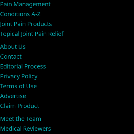
Pain Management
Conditions A-Z
Joint Pain Products
Topical Joint Pain Relief
About Us
Contact
Editorial Process
Privacy Policy
Terms of Use
Advertise
Claim Product
Meet the Team
Medical Reviewers