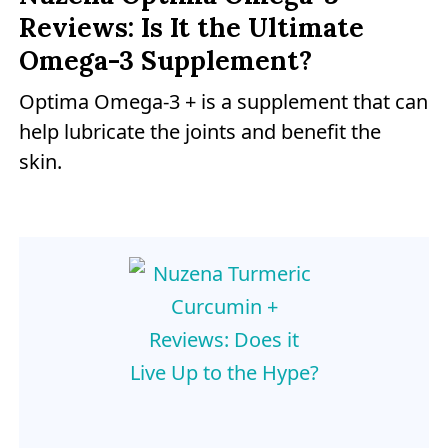
Reviews: Is It the Ultimate
Omega-3 Supplement?
Optima Omega-3 + is a supplement that can
help lubricate the joints and benefit the
skin.