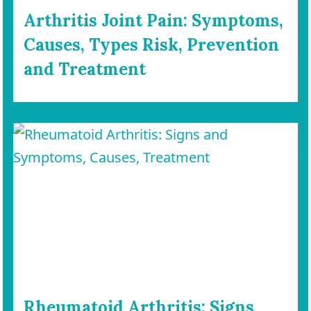
Arthritis Joint Pain: Symptoms,
Causes, Types Risk, Prevention
and Treatment
Rheumatoid Arthritis: Signs