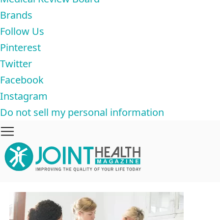
Brands
Follow Us
Pinterest
Twitter
Facebook
Instagram
Do not sell my personal information