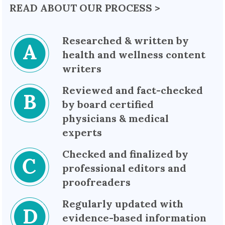
READ ABOUT OUR PROCESS >
Researched & written by
health and wellness content
writers
Reviewed and fact-checked
by board certified
physicians & medical
experts
Checked and finalized by
professional editors and
proofreaders
Regularly updated with
evidence-based information