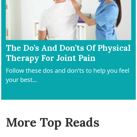
The Do’s And Don’ts Of Physical
Therapy For Joint Pain
Follow these dos and don’ts to help you feel
your best...
More Top Reads