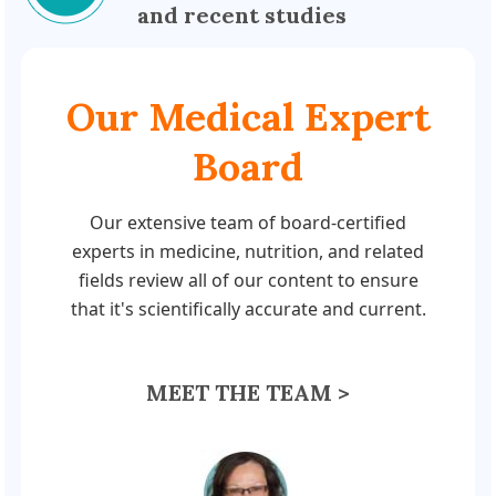
and recent studies
Our Medical Expert
Board
Our extensive team of board-certified
experts in medicine, nutrition, and related
fields review all of our content to ensure
that it's scientifically accurate and current.
MEET THE TEAM >