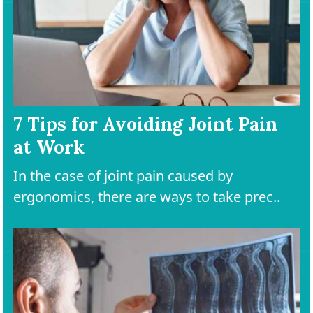
7 Tips for Avoiding Joint Pain
at Work
In the case of joint pain caused by
ergonomics, there are ways to take prec..