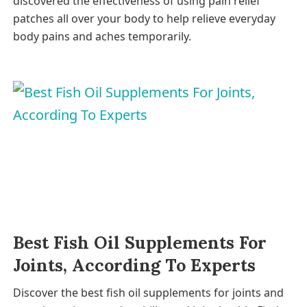
discovered the effectiveness of using pain relief
patches all over your body to help relieve everyday
body pains and aches temporarily.
Best Fish Oil Supplements For
Joints, According To Experts
Discover the best fish oil supplements for joints and