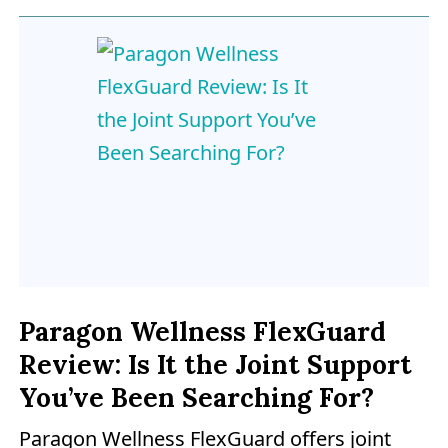
Paragon Wellness FlexGuard
Review: Is It the Joint Support
You’ve Been Searching For?
Paragon Wellness FlexGuard offers joint