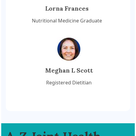
Lorna Frances
Nutritional Medicine Graduate
Meghan L Scott
Registered Dietitian