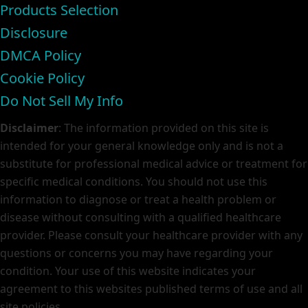
Products Selection
Disclosure
DMCA Policy
Cookie Policy
Do Not Sell My Info
Disclaimer
: The information provided on this site is
intended for your general knowledge only and is not a
substitute for professional medical advice or treatment for
specific medical conditions. You should not use this
information to diagnose or treat a health problem or
disease without consulting with a qualified healthcare
provider. Please consult your healthcare provider with any
questions or concerns you may have regarding your
condition. Your use of this website indicates your
agreement to this websites published terms of use and all
site policies.