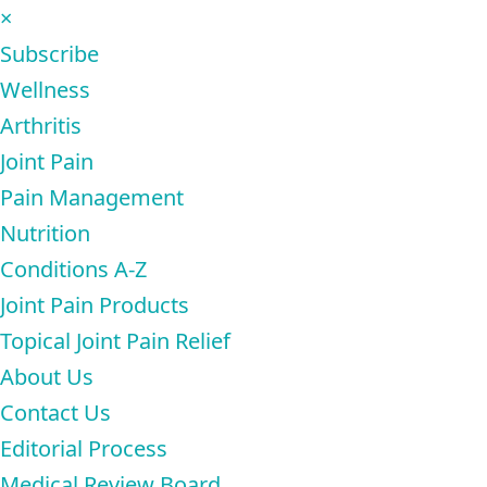
×
Subscribe
Wellness
Arthritis
Joint Pain
Pain Management
Nutrition
Conditions A-Z
Joint Pain Products
Topical Joint Pain Relief
About Us
Contact Us
Editorial Process
Medical Review Board