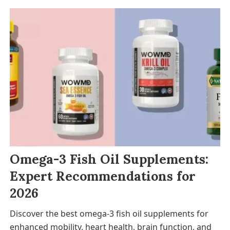
Omega-3 Fish Oil Supplements:
Expert Recommendations for
2026
Discover the best omega-3 fish oil supplements for
enhanced mobility, heart health, brain function, and