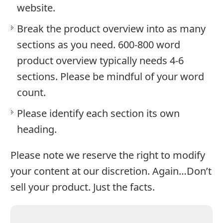
website.
Break the product overview into as many
sections as you need. 600-800 word
product overview typically needs 4-6
sections. Please be mindful of your word
count.
Please identify each section its own
heading.
Please note we reserve the right to modify
your content at our discretion. Again…Don’t
sell your product. Just the facts.