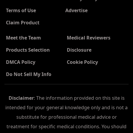
Terms of Use
Advertise
Claim Product
Meet the Team
Medical Reviewers
Products Selection
Disclosure
DMCA Policy
Cookie Policy
Do Not Sell My Info
Disclaimer
: The information provided on this site is
intended for your general knowledge only and is not a
substitute for professional medical advice or
treatment for specific medical conditions. You should