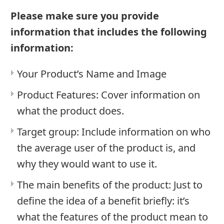
Please make sure you provide
information that includes the following
information:
Your Product’s Name and Image
Product Features: Cover information on
what the product does.
Target group: Include information on who
the average user of the product is, and
why they would want to use it.
The main benefits of the product: Just to
define the idea of a benefit briefly: it’s
what the features of the product mean to