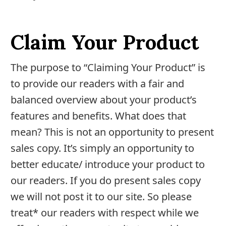
Joint
Pain
Relief
Claim Your Product
About
The purpose to “Claiming Your Product” is
Us
to provide our readers with a fair and
Contact
balanced overview about your product’s
Us
features and benefits. What does that
mean? This is not an opportunity to present
Editorial
sales copy. It’s simply an opportunity to
Process
better educate/ introduce your product to
Medical
our readers. If you do present sales copy
Review
we will not post it to our site. So please
Board
treat* our readers with respect while we