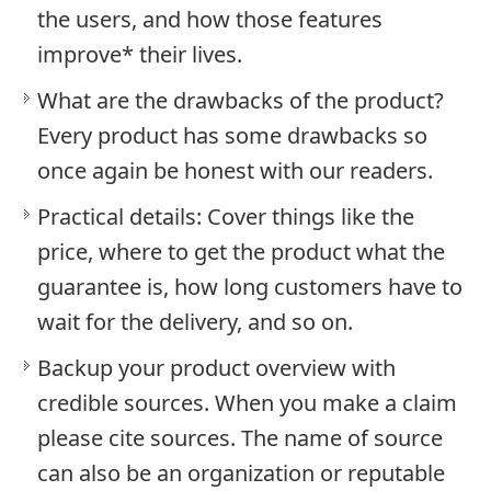
the users, and how those features
improve* their lives.
What are the drawbacks of the product?
Every product has some drawbacks so
once again be honest with our readers.
Practical details: Cover things like the
price, where to get the product what the
guarantee is, how long customers have to
wait for the delivery, and so on.
Backup your product overview with
credible sources. When you make a claim
please cite sources. The name of source
can also be an organization or reputable