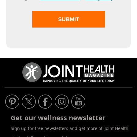
Get our wellness newsletter
Sign up for free newsletters and get more of 'Joint Health'