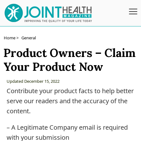
Subscribe
Home >
General
Product Owners – Claim
Wellness
Your Product Now
Conditions
A-
Updated December 15, 2022
Z
Contribute your product facts to help better
Joint
serve our readers and the accuracy of the
Pain
content.
Products
– A Legitimate Company email is required
Topical
with your submission