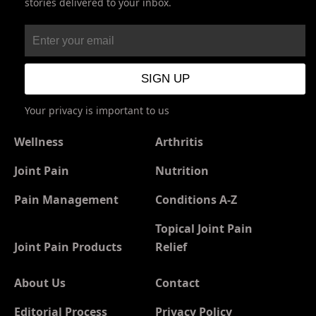
stories delivered to your inbox.
Your privacy is important to us
Wellness
Arthritis
Joint Pain
Nutrition
Pain Management
Conditions A-Z
Topical Joint Pain
Joint Pain Products
Relief
About Us
Contact
Editorial Process
Privacy Policy