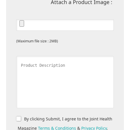
Attach a Product Image :
(Maximum file size : 2MB)
By clicking Submit, I agree to the Joint Health
Magazine
Terms & Conditions
&
Privacy Policy
.