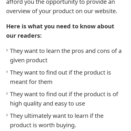
Brands
afford you the opportunity to provide an
overview of your product on our website.
Follow
Us
Here is what you need to know about
our readers:
Do
They want to learn the pros and cons of a
Not
given product
Sell
My
They want to find out if the product is
Personal
meant for them
Information
They want to find out if the product is of
high quality and easy to use
They ultimately want to learn if the
product is worth buying.