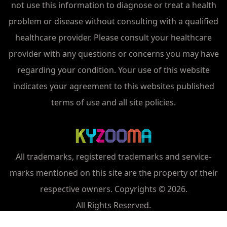
not use this information to diagnose or treat a health
problem or disease without consulting with a qualified
healthcare provider. Please consult your healthcare
provider with any questions or concerns you may have
regarding your condition. Your use of this website
indicates your agreement to this websites published
terms of use and all site policies.
All trademarks, registered trademarks and service-
marks mentioned on this site are the property of their
respective owners. Copyrights © 2026.
All Rights Reserved.