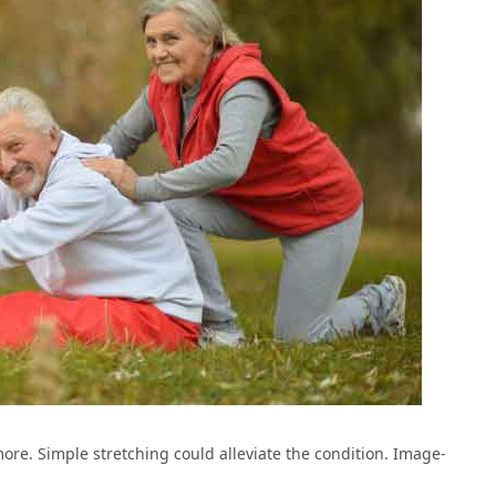
more. Simple stretching could alleviate the condition. Image-