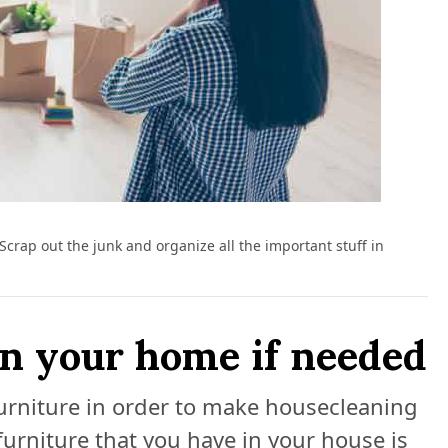
. Scrap out the junk and organize all the important stuff in
in your home if needed
furniture in order to make housecleaning
urniture that you have in your house is