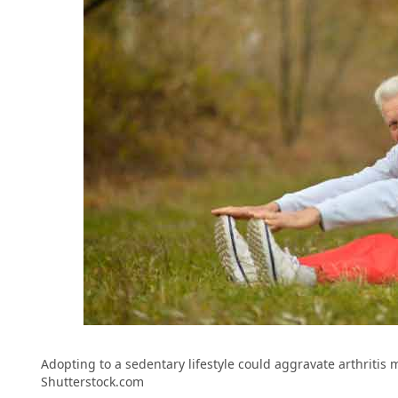
Adopting to a sedentary lifestyle could aggravate arthritis 
Shutterstock.com