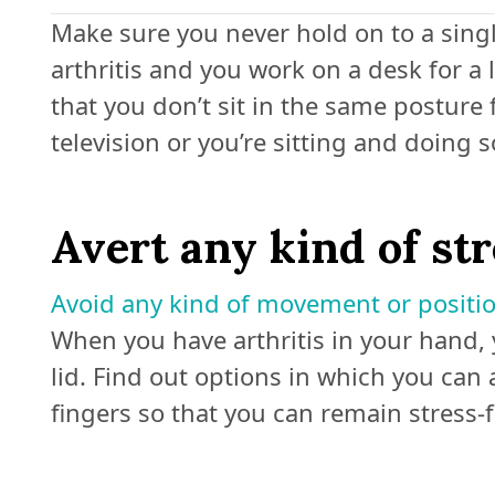
Make sure you never hold on to a singl
arthritis and you work on a desk for a
that you don’t sit in the same posture 
television or you’re sitting and doing 
Avert any kind of st
Avoid any kind of movement or positi
When you have arthritis in your hand, 
lid. Find out options in which you ca
fingers so that you can remain stress-f