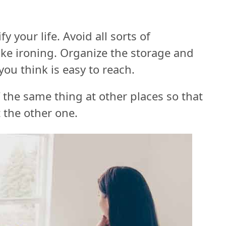
 your life. Avoid all sorts of
ike ironing. Organize the storage and
ou think is easy to reach.
 the same thing at other places so that
 the other one.