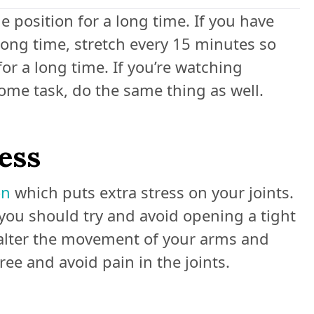
e position for a long time. If you have
 long time, stretch every 15 minutes so
for a long time. If you’re watching
some task, do the same thing as well.
ress
on
which puts extra stress on your joints.
you should try and avoid opening a tight
n alter the movement of your arms and
ree and avoid pain in the joints.