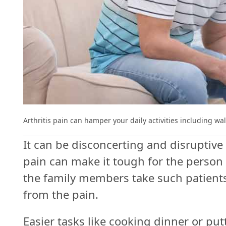
Follow
Us
Do
Not
Sell
My
Arthritis pain can hamper your daily activities including w
Personal
It can be disconcerting and disruptive t
Information
pain can make it tough for the person 
the family members take such patients 
from the pain.
Easier tasks like cooking dinner or p