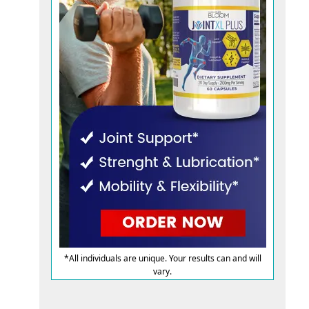
*All individuals are unique. Your results can and will
vary.