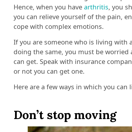
Hence, when you have
arthritis
, you s
you can relieve yourself of the pain, 
cope with complex emotions.
If you are someone who is living with
doing the same, you must be worried 
can get. Speak with insurance compani
or not you can get one.
Here are a few ways in which you can li
Don’t stop moving