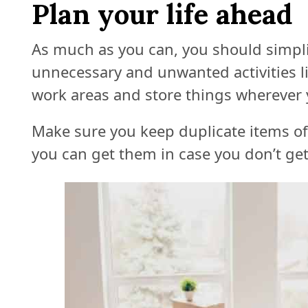
Plan your life ahead
As much as you can, you should simplify
unnecessary and unwanted activities l
work areas and store things wherever y
Make sure you keep duplicate items of
you can get them in case you don’t get