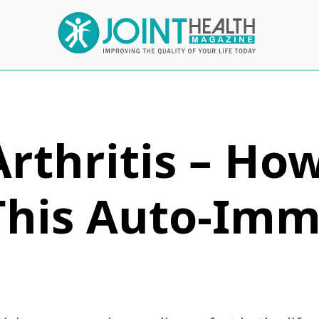
Arthritis – Ho
This Auto-Im