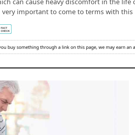
ch can cause heavy discomfort in the life o
 is very important to come to terms with thi
you buy something through a link on this page, we may earn an a