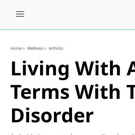
Subscribe
Wellness
Home >
Wellness >
Arthritis
Living With 
Conditions
A-
Z
Terms With 
Joint
Pain
Disorder
Products
Topical
Joint