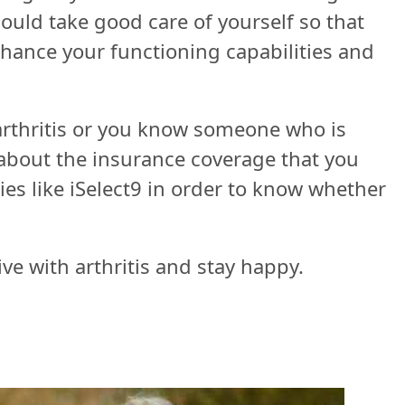
hould take good care of yourself so that
enhance your functioning capabilities and
 arthritis or you know someone who is
about the insurance coverage that you
es like iSelect9 in order to know whether
ve with arthritis and stay happy.