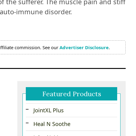
f the sufferer. The muscle pain and stiff
s auto-immune disorder.
ffiliate commission. See our
Advertiser Disclosure
.
Featured Products
JointXL Plus
Heal N Soothe