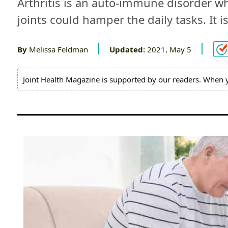
Arthritis is an auto-immune disorder whi
Pain
joints could hamper the daily tasks. It
Relief
By
Melissa Feldman
Updated:
2021, May 5
About
Us
Joint Health Magazine is supported by our readers. When 
Contact
Us
Editorial
Process
Medical
Review
Board
Brands