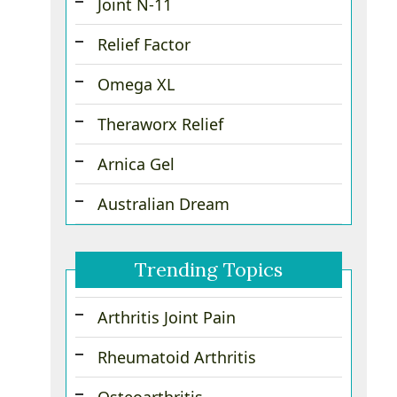
Joint N-11
Relief Factor
Omega XL
Theraworx Relief
Arnica Gel
Australian Dream
Trending Topics
Arthritis Joint Pain
Rheumatoid Arthritis