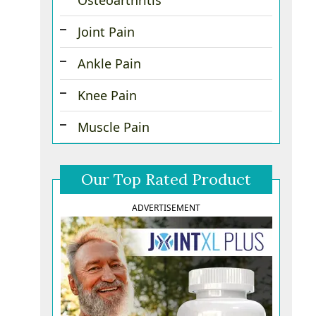
Osteoarthritis
Joint Pain
Ankle Pain
Knee Pain
Muscle Pain
Our Top Rated Product
ADVERTISEMENT