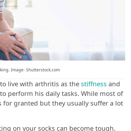
alking. Image- Shutterstock.com
o live with arthritis as the
stiffness
and
to perform his daily tasks. While most of
for granted but they usually suffer a lot
utting on your socks can become tough.