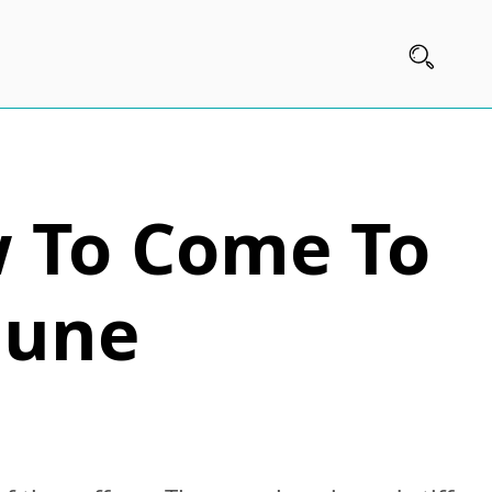
w To Come To
mune