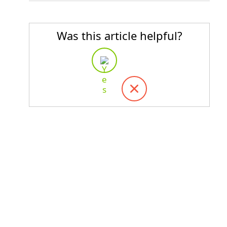
Was this article helpful?