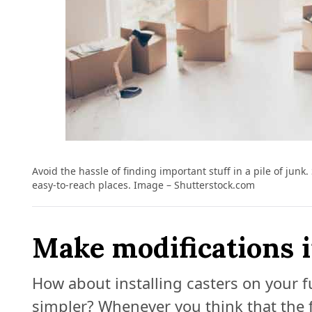
Avoid the hassle of finding important stuff in a pile of junk
easy-to-reach places. Image – Shutterstock.com
Make modifications 
How about installing casters on your 
simpler? Whenever you think that the f