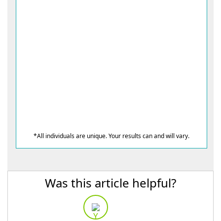
*All individuals are unique. Your results can and will vary.
Was this article helpful?