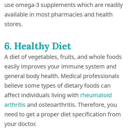
use omega-3 supplements which are readily
available in most pharmacies and health
stores.
6. Healthy Diet
A diet of vegetables, fruits, and whole foods
easily improves your immune system and
general body health. Medical professionals
believe some types of dietary foods can
affect individuals living with
rheumatoid
arthritis
and osteoarthritis. Therefore, you
need to get a proper diet specification from
your doctor.