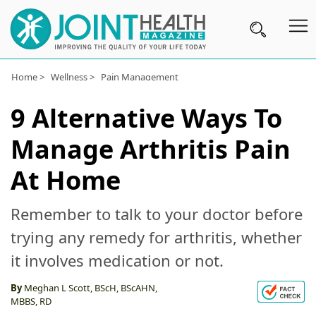
Home >
Wellness >
Pain Management
Subscribe
9 Alternative Ways To
Wellness
Manage Arthritis Pain
Conditions
A-
At Home
Z
Remember to talk to your doctor before
Joint
trying any remedy for arthritis, whether
Pain
it involves medication or not.
Products
By
Meghan L Scott, BScH, BScAHN,
Topical
MBBS, RD