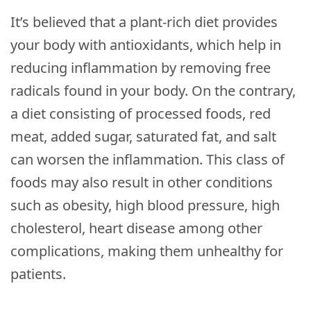
It’s believed that a plant-rich diet provides
your body with antioxidants, which help in
reducing inflammation by removing free
radicals found in your body. On the contrary,
a diet consisting of processed foods, red
meat, added sugar, saturated fat, and salt
can worsen the inflammation. This class of
foods may also result in other conditions
such as obesity, high blood pressure, high
cholesterol, heart disease among other
complications, making them unhealthy for
patients.