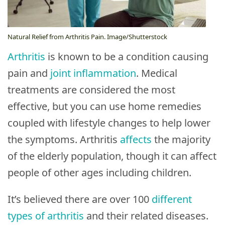
Brands
Follow
Natural Relief from Arthritis Pain. Image/Shutterstock
Us
Arthritis
is known to be a condition causing
pain and
joint inflammation
. Medical
Do
treatments are considered the most
Not
effective, but you can use home remedies
Sell
coupled with lifestyle changes to help lower
My
Personal
the symptoms. Arthritis
affects
the majority
Information
of the elderly population, though it can affect
people of other ages including children.
It’s believed there are over 100
different
types of arthritis
and their related diseases.