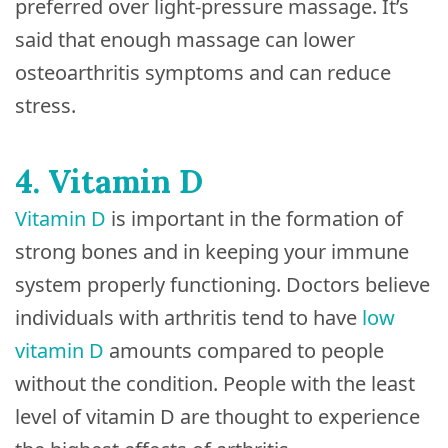
preferred over light-pressure massage. It’s
said that enough massage can lower
osteoarthritis symptoms and can reduce
stress.
4. Vitamin D
Vitamin D
is important in the formation of
strong bones and in keeping your immune
system properly functioning. Doctors believe
individuals with arthritis tend to have
low
vitamin D
amounts compared to people
without the condition. People with the least
level of vitamin D are thought to experience