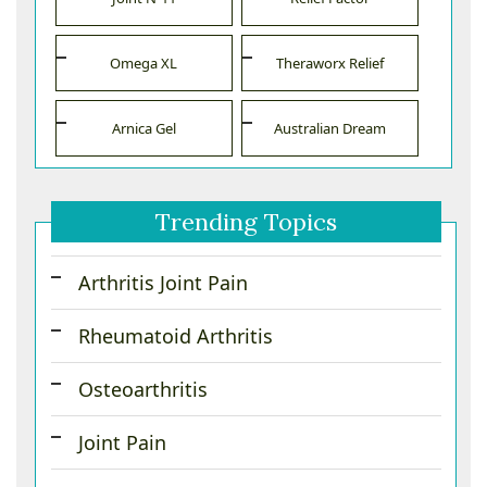
Omega XL
Theraworx Relief
Arnica Gel
Australian Dream
Trending Topics
Arthritis Joint Pain
Rheumatoid Arthritis
Osteoarthritis
Joint Pain