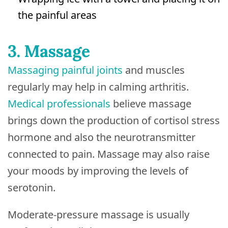
the painful areas
3. Massage
Massaging painful joints
and muscles
regularly may help in calming arthritis.
Medical professionals
believe massage
brings down the production of cortisol stress
hormone and also the neurotransmitter
connected to pain. Massage may also raise
your moods by improving the levels of
serotonin.
Moderate-pressure massage is usually