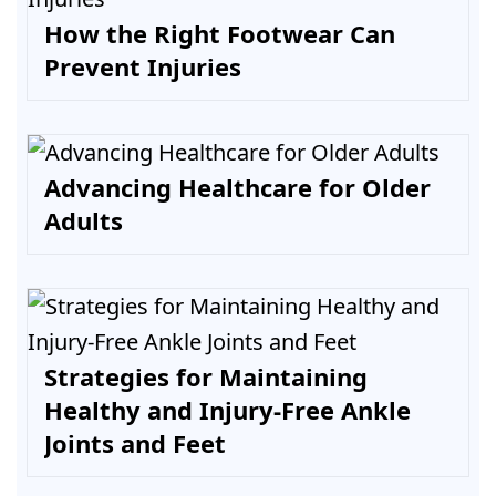
How the Right Footwear Can
Prevent Injuries
Advancing Healthcare for Older
Adults
Strategies for Maintaining
Healthy and Injury-Free Ankle
Joints and Feet