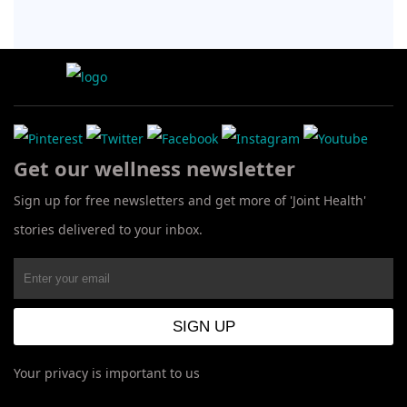
Get our wellness newsletter
Sign up for free newsletters and get more of 'Joint Health'
stories delivered to your inbox.
Your privacy is important to us