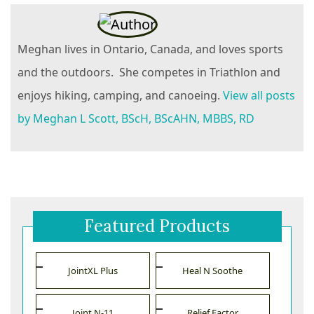
Meghan lives in Ontario, Canada, and loves sports
and the outdoors. She competes in Triathlon and
enjoys hiking, camping, and canoeing.
View all posts
by Meghan L Scott, BScH, BScAHN, MBBS, RD
Featured Products
JointXL Plus
Heal N Soothe
Joint N-11
Relief Factor