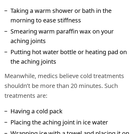
Taking a warm shower or bath in the
morning to ease stiffness
Smearing warm paraffin wax on your
aching joints
Putting hot water bottle or heating pad on
the aching joints
Meanwhile, medics believe cold treatments
shouldn’t be more than 20 minutes. Such
treatments are:
Having a cold pack
Placing the aching joint in ice water
Wrapping ice with a towel and placing it on