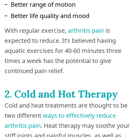
Better range of motion
Better life quality and mood
With regular exercise,
arthritis pain
is
expected to reduce. It’s believed having
aquatic exercises for 40-60 minutes three
times a week has the potential to give
continued pain relief.
2. Cold and Hot Therapy
Cold and heat treatments are thought to be
two different
ways to effectively reduce
arthritis pain
. Heat therapy may soothe your
stiff joints and painful muscles, as well as