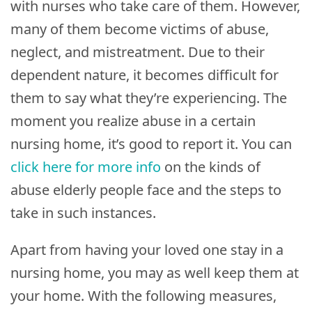
with nurses who take care of them. However,
many of them become victims of abuse,
neglect, and mistreatment. Due to their
dependent nature, it becomes difficult for
them to say what they’re experiencing. The
moment you realize abuse in a certain
nursing home, it’s good to report it. You can
click here for more info
on the kinds of
abuse elderly people face and the steps to
take in such instances.
Apart from having your loved one stay in a
nursing home, you may as well keep them at
your home. With the following measures,