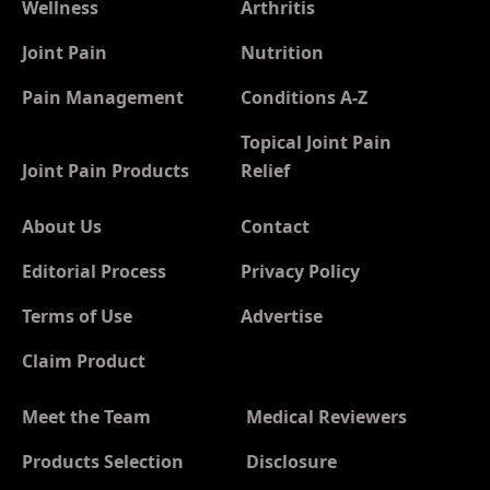
Wellness
Arthritis
Joint Pain
Nutrition
Pain Management
Conditions A-Z
Topical Joint Pain
Joint Pain Products
Relief
About Us
Contact
Editorial Process
Privacy Policy
Terms of Use
Advertise
Claim Product
Meet the Team
Medical Reviewers
Products Selection
Disclosure