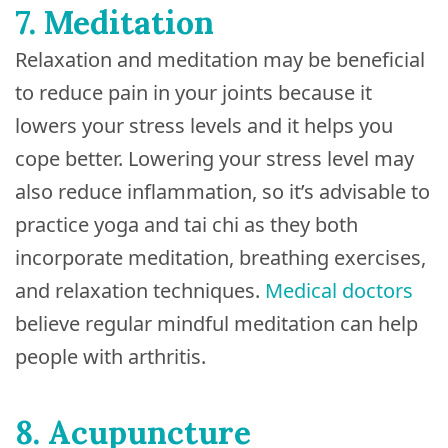
7. Meditation
Relaxation and meditation may be beneficial
to reduce pain in your joints because it
lowers your stress levels and it helps you
cope better. Lowering your stress level may
also reduce inflammation, so it’s advisable to
practice yoga and tai chi as they both
incorporate meditation, breathing exercises,
and relaxation techniques.
Medical doctors
believe regular mindful meditation can help
people with arthritis.
8. Acupuncture