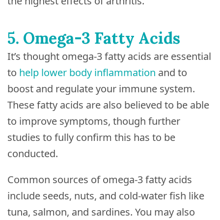
the highest effects of arthritis.
5. Omega-3 Fatty Acids
It’s thought omega-3 fatty acids are essential
to
help lower body inflammation
and to
boost and regulate your immune system.
These fatty acids are also believed to be able
to improve symptoms, though further
studies to fully confirm this has to be
conducted.
Common sources of omega-3 fatty acids
include seeds, nuts, and cold-water fish like
tuna, salmon, and sardines. You may also