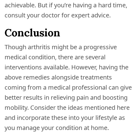
achievable. But if you’re having a hard time,
consult your doctor for expert advice.
Conclusion
Though arthritis might be a progressive
medical condition, there are several
interventions available. However, having the
above remedies alongside treatments
coming from a medical professional can give
better results in relieving pain and boosting
mobility. Consider the ideas mentioned here
and incorporate these into your lifestyle as
you manage your condition at home.