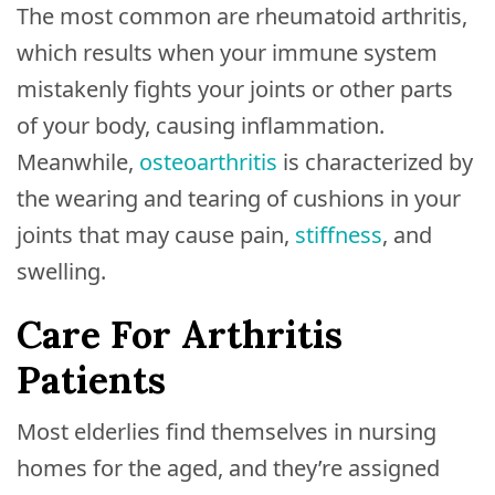
The most common are rheumatoid arthritis,
which results when your immune system
mistakenly fights your joints or other parts
of your body, causing inflammation.
Meanwhile,
osteoarthritis
is characterized by
the wearing and tearing of cushions in your
joints that may cause pain,
stiffness
, and
swelling.
Care For Arthritis
Patients
Most elderlies find themselves in nursing
homes for the aged, and they’re assigned