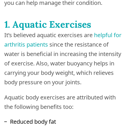
you can help manage their condition.
1. Aquatic Exercises
It’s believed aquatic exercises are
helpful for
arthritis patients
since the resistance of
water is beneficial in increasing the intensity
of exercise. Also, water buoyancy helps in
carrying your body weight, which relieves
body pressure on your joints.
Aquatic body exercises are attributed with
the following benefits too:
Reduced body fat