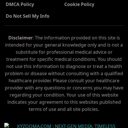
DMCA Policy
Cookie Policy
Do Not Sell My Info
Disclaimer
: The information provided on this site is
intended for your general knowledge only and is not a
substitute for professional medical advice or
treatment for specific medical conditions. You should
not use this information to diagnose or treat a health
problem or disease without consulting with a qualified
healthcare provider. Please consult your healthcare
provider with any questions or concerns you may have
regarding your condition. Your use of this website
indicates your agreement to this websites published
terms of use and all site policies.