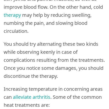
improve blood flow. On the other hand, cold
therapy
may help by reducing swelling,
numbing the pain, and slowing blood
circulation.
You should try alternating these two kinds
while observing keenly in case of
complications resulting from the treatments.
Once you notice some damages, you should
discontinue the therapy.
Increasing temperature in concerning areas
can
alleviate arthritis
. Some of the common
heat treatments are: