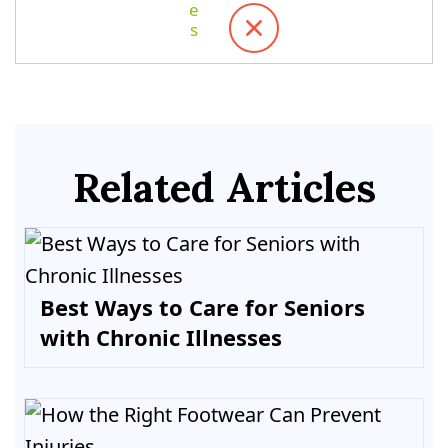
Related Articles
Best Ways to Care for Seniors
with Chronic Illnesses