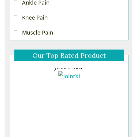
Ankle Pain
Knee Pain
Muscle Pain
Our Top Rated Product
ADVERTISEMENT