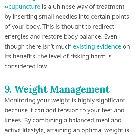
Acupuncture
is a Chinese way of treatment
by inserting small needles into certain points
of your body. This is thought to redirect
energies and restore body balance. Even
though there isn’t much
existing evidence
on
its benefits, the level of risking harm is
considered low.
9. Weight Management
Monitoring your weight is highly significant
because it can add tension to your feet and
knees. By combining a balanced meal and
active lifestyle, attaining an optimal weight is