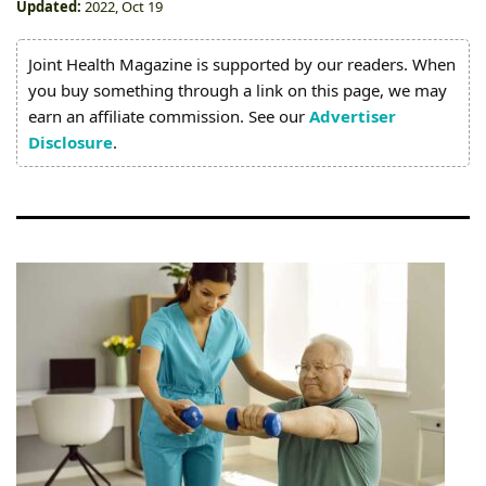
Joint
Updated:
2022, Oct 19
Pain
Joint Health Magazine is supported by our readers. When
Relief
you buy something through a link on this page, we may
earn an affiliate commission. See our
Advertiser
About
Disclosure
.
Us
Contact
Us
Editorial
Process
Medical
Review
Board