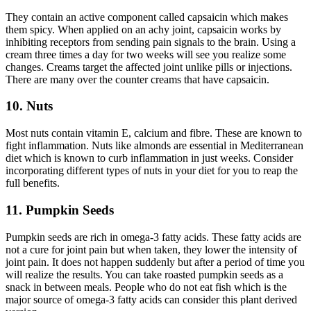
They contain an active component called capsaicin which makes
them spicy. When applied on an achy joint, capsaicin works by
inhibiting receptors from sending pain signals to the brain. Using a
cream three times a day for two weeks will see you realize some
changes. Creams target the affected joint unlike pills or injections.
There are many over the counter creams that have capsaicin.
10. Nuts
Most nuts contain vitamin E, calcium and fibre. These are known to
fight inflammation. Nuts like almonds are essential in Mediterranean
diet which is known to curb inflammation in just weeks. Consider
incorporating different types of nuts in your diet for you to reap the
full benefits.
11. Pumpkin Seeds
Pumpkin seeds are rich in omega-3 fatty acids. These fatty acids are
not a cure for joint pain but when taken, they lower the intensity of
joint pain. It does not happen suddenly but after a period of time you
will realize the results. You can take roasted pumpkin seeds as a
snack in between meals. People who do not eat fish which is the
major source of omega-3 fatty acids can consider this plant derived