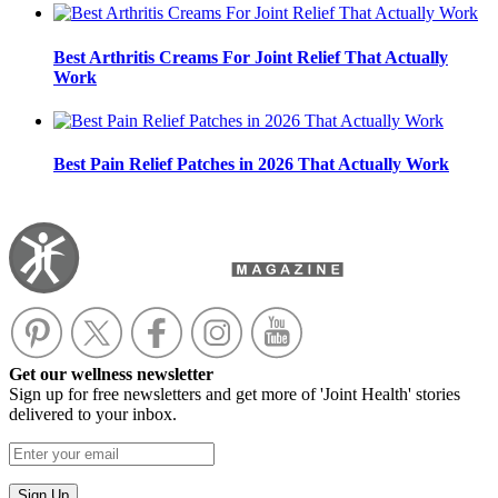
Best Arthritis Creams For Joint Relief That Actually
Work
Best Pain Relief Patches in 2026 That Actually Work
Get our wellness newsletter
Sign up for free newsletters and get more of 'Joint Health' stories
delivered to your inbox.