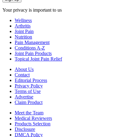
Your privacy is important to us
Wellness
Arthritis
Joint Pain
Nutrition
Pain Management
Conditions A-Z
Joint Pain Products
Topical Joint Pain Relief
About Us
Contact
Editorial Process
Privacy Policy
Terms of Use
Advertise
Claim Product
Meet the Team
Medical Reviewers
Products Selection
Disclosure
DMCA Policy