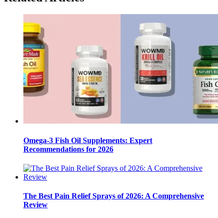
Omega-3 Fish Oil Supplements: Expert
Recommendations for 2026
The Best Pain Relief Sprays of 2026: A Comprehensive
Review