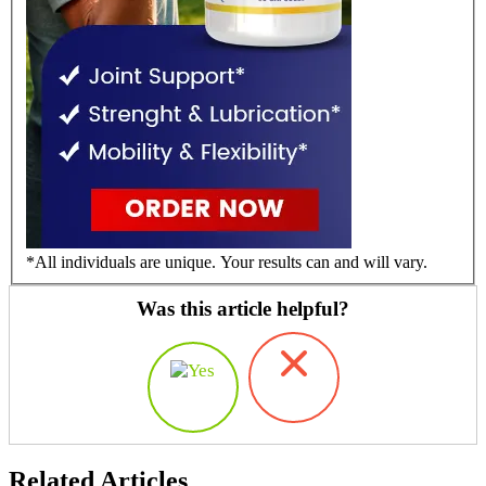
*All individuals are unique. Your results can and will vary.
Was this article helpful?
Related Articles