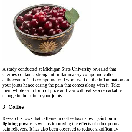
A study conducted at Michigan State University revealed that
cherries contain a strong anti-inflammatory compound called
anthocyanin. This compound will work well on the inflammation on
your joints hence easing the pain that comes along with it. Take
them whole or in form of juice and you will realize a remarkable
change in the pain in your joints.
3. Coffee
Research shows that caffeine in coffee has its own
joint pain
fighting power
as well as improving the effects of other popular
pain relievers. It has also been observed to reduce significantly