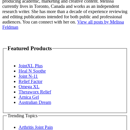
producing academic, marketing and creative content. Melissa
currently lives in Toronto, Canada and works as an independent
research writer. She has more than a decade of experience reviewing
and editing publications intended for both public and professional
audiences. You can connect with her on.
View all posts by Melissa
Feldman
Featured Products
JointXL Plus
Heal N Soothe
Joint N-11
Relief Factor
Omega XL
Theraworx Relief
Arnica Gel
Australian Dream
Trending Topics
Arthritis Joint Pain