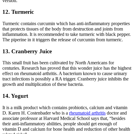
version.
12. Turmeric
Turmeric contains curcumin which has anti-inflammatory properties
that protects tissues of the body from destruction and joints from
inflammation. It is recommended to take turmeric with black pepper.
The piperine in it triggers the release of curcumin from turmeric.
13. Cranberry Juice
This small fruit has been cultivated by North Americans for
centuries. Research has proved that this wonder juice has the highest
effect on rheumatoid arthritis. A bacterium known to cause urinary
tract infections is possibly a RA trigger. Cranberry juice inhibits the
growth and multiplication of these bacteria.
14. Yogurt
It is a milk product which contains probiotics, calcium and vitamin
D. Karen H. Costenbader who is a
rheumatoid arthritis
doctor and
associate professor at Harvard Medical School says that, “besides
their anti-inflammatory abilities, people should get enough of
vitamin D and calcium for bone health and reduction of other health