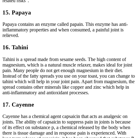
related risks”.
15. Papaya
Papaya contains an enzyme called papain. This enzyme has anti-
inflammatory properties and when consumed, a painful joint is
relieved.
16. Tahini
Tahini is a spread made from sesame seeds. The high content of
magnesium, which is a natural muscle relaxer, makes ideal for joint
pain. Many people do not get enough magnesium in their diet.
Instead of the fatty spreads you use on your toast, you can change to
tahini which will help in your joint pain. Apart from magnesium, the
spread contains other minerals like copper and zinc which help in
anti-inflammatory and antioxidant processes.
17. Cayenne
Cayenne has a chemical agent capsaicin that acts as analgesic on
joints. The ability of capsaicin to suppress pain in joints is because
of its effect on substance p, a chemical released by the body when
there is tissue damage and in response pain is experienced. With