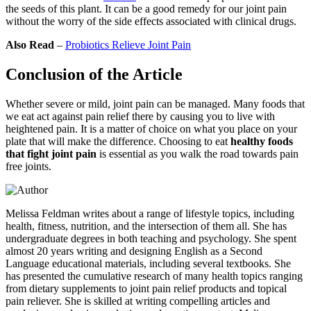
the seeds of this plant. It can be a good remedy for our joint pain
without the worry of the side effects associated with clinical drugs.
Also Read
–
Probiotics Relieve Joint Pain
Conclusion of the Article
Whether severe or mild, joint pain can be managed. Many foods that
we eat act against pain relief there by causing you to live with
heightened pain. It is a matter of choice on what you place on your
plate that will make the difference. Choosing to eat
healthy foods
that fight joint pain
is essential as you walk the road towards pain
free joints.
Melissa Feldman writes about a range of lifestyle topics, including
health, fitness, nutrition, and the intersection of them all. She has
undergraduate degrees in both teaching and psychology. She spent
almost 20 years writing and designing English as a Second
Language educational materials, including several textbooks. She
has presented the cumulative research of many health topics ranging
from dietary supplements to joint pain relief products and topical
pain reliever. She is skilled at writing compelling articles and