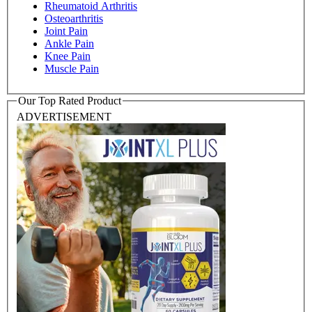
Rheumatoid Arthritis
Osteoarthritis
Joint Pain
Ankle Pain
Knee Pain
Muscle Pain
Our Top Rated Product
ADVERTISEMENT