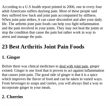
According to a U.S health report printed in 2006, one in every four
adult Americans suffers daylong pain. Most of these people said
they suffered low back and joint pain accompanied by stiffness.
When joint pain strikes, it can cause discomfort and alter your daily
life. The arthritis joint pain foods can help you fight inflammation
and the pain involved in your joints. They may not heal the joints or
stop the condition that cause the pain but rather work in way to
arrest and manage the pain.
23 Best Arthritis Joint Pain Foods
1. Ginger
Before there was clinical medicines to
deal with joint pain
, ginger
existed. Ginger is one food that is proven to act against inflammation
that causes joint pain. The good side of ginger is that it is a spice
which improves the flavor of food and can be taken in varied ways.
From beverages to soups and curries, you will always find a way to
incorporate ginger in your meals.
2. Cherries