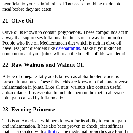
beneficial to your painful joints. Flax seeds should be made into
meal before they are eaten.
21. Olive Oil
Olive oil is known to contain polyphenols. These compounds act in
a way that suppresses inflammation in a similar way to ibuprofen.
People who live on Mediterranean diet which is rich in olive oil
have less joint disorders like
osteoarthritis
. Make it your kitchen
companion and your joints will reap the benefits of this wonder oil.
22. Raw Walnuts and Walnut Oil
A type of omega-3 fatty acids known as alpha-linolenic acid is
present in walnuts. These fatty acids are known to fight and reverse
inflammation in joints
. Like all nuts, walnuts also contain useful
anti-oxidants. It is essential to include them in the diet to alleviate
joint pain caused by inflammation.
23. Evening Primrose
This is an American wild herb known for its ability to control pain
and inflammation. It has also been proven to check joint stiffness
that is associated with
arthritis
. The medicinal properties are found in