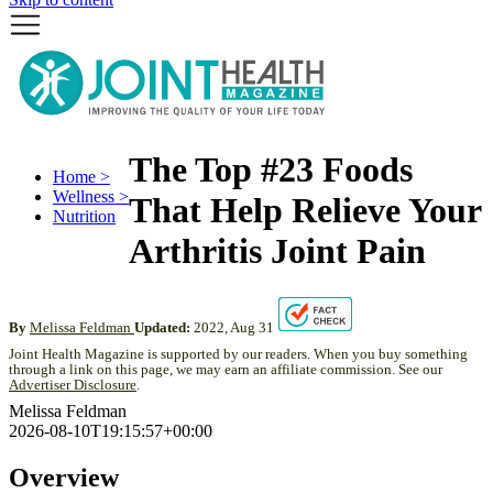
The Top #23 Foods
Home >
Wellness >
That Help Relieve Your
Nutrition
Arthritis Joint Pain
By
Melissa Feldman
Updated:
2022, Aug 31
Joint Health Magazine is supported by our readers. When you buy something
through a link on this page, we may earn an affiliate commission. See our
Advertiser Disclosure
.
Melissa Feldman
2026-08-10T19:15:57+00:00
Overview