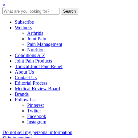
×
Subscribe
Wellness
Arthritis
Joint Pain
Pain Management
Nutrition
Conditions A-Z
Joint Pain Products
Topical Joint Pain Relief
About Us
Contact Us
Editorial Process
Medical Review Board
Brands
Follow Us
Pinterest
Twitter
Facebook
Instagram
Do not sell my personal information
Skip to content