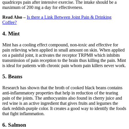
quadriceps pain after intensive exercise. The intake should be a
maximum of 200 mg a day for effectiveness.
Read Also –
Is there a Link Between Joint Pain & Drinking
Coffee?
4. Mint
Mint has a cooling effect compound, non-toxic and effective for
pain relieving when applied in small amount on skin. When applied
on a painful joint, it activates the receptor TRPM8 which inhibits
transmission of pain reception to the brain thus killing the pain. Mint
is ideal for patients with chronic pain whom pain killers never work.
5. Beans
Research has shown that the broth of cooked black beans contains
anti-inflammatory properties that help in reduction of the tearing
pain of the joints. The anthocyanins also found in cherry juice and
red wine is an active ingredient that gives fruits and legumes the
dark reddish-purple color. It creates a good way to identify the foods
that fight inflammation.
6. Salmon