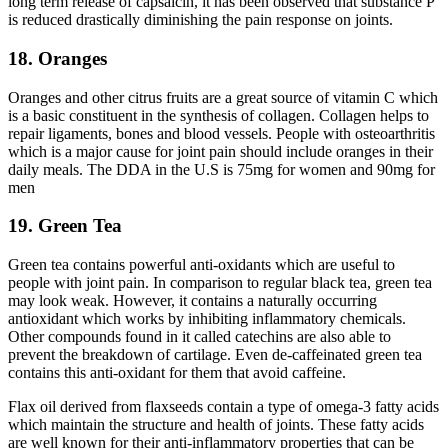
long term release of capsaicin, it has been observed that substance P
is reduced drastically diminishing the pain response on joints.
18. Oranges
Oranges and other citrus fruits are a great source of vitamin C which
is a basic constituent in the synthesis of collagen. Collagen helps to
repair ligaments, bones and blood vessels. People with osteoarthritis
which is a major cause for joint pain should include oranges in their
daily meals. The DDA in the U.S is 75mg for women and 90mg for
men
19. Green Tea
Green tea contains powerful anti-oxidants which are useful to
people with joint pain. In comparison to regular black tea, green tea
may look weak. However, it contains a naturally occurring
antioxidant which works by inhibiting inflammatory chemicals.
Other compounds found in it called catechins are also able to
prevent the breakdown of cartilage. Even de-caffeinated green tea
contains this anti-oxidant for them that avoid caffeine.
Flax oil derived from flaxseeds contain a type of omega-3 fatty acids
which maintain the structure and health of joints. These fatty acids
are well known for their anti-inflammatory properties that can be