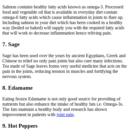
Salmon contains healthy fatty acids known as omega-3. Processed
food and vegetable oil that is available in everyday diet contain
omega-6 fatty acids which cause inflammation in joints to flare up.
Including salmon in your diet which has been cooked in a healthy
way (boiled or baked) will supply you with the required fatty acids
that will work to decrease inflammation hence reliving pain.
7. Sage
Sage has been used over the years by ancient Egyptians, Greek and
Chinese to relief no only pain joints but also cure many infections.
Tea made of Sage leaves forms very useful medicine that acts on the
pain in the joints, reducing tension in muscles and fortifying the
nervous system.
8. Edamame
Eating frozen Edamame is not only good source for providing of
nutrients but also enhance the intake of healthy fats i.e. Omega-3s.
The fats maintain a healthy body and research has shown
improvement in patients with
joint pain
.
9. Hot Peppers