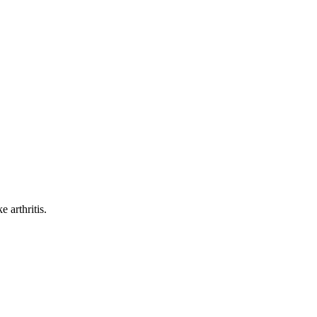
 arthritis.