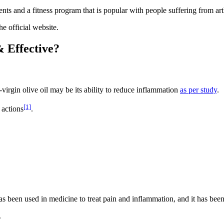
nts and a fitness program that is popular with people suffering from arth
e official website.
& Effective?
-virgin olive oil may be its ability to reduce inflammation
as per study
.
[1]
 actions
.
 been used in medicine to treat pain and inflammation, and it has been
.