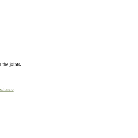
 the joints.
sclosure
.