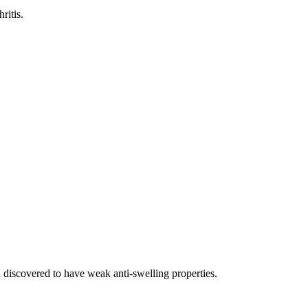
ritis.
 discovered to have weak anti-swelling properties.