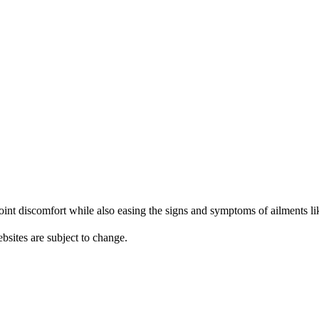
nt discomfort while also easing the signs and symptoms of ailments like
bsites are subject to change.