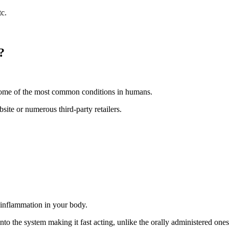
c.
?
 some of the most common conditions in humans.
site or numerous third-party retailers.
 inflammation in your body.
nto the system making it fast acting, unlike the orally administered ones