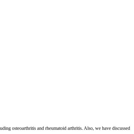
cluding osteoarthritis and rheumatoid arthritis. Also, we have discussed