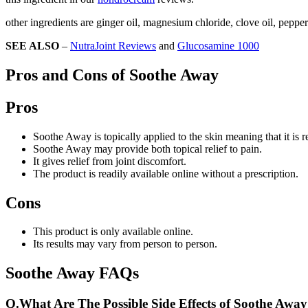
other ingredients are ginger oil, magnesium chloride, clove oil, pepp
SEE ALSO
–
NutraJoint Reviews
and
Glucosamine 1000
Pros and Cons of Soothe Away
Pros
Soothe Away is topically applied to the skin meaning that it is r
Soothe Away may provide both topical relief to pain.
It gives relief from joint discomfort.
The product is readily available online without a prescription.
Cons
This product is only available online.
Its results may vary from person to person.
Soothe Away FAQs
Q.
What Are The Possible Side Effects of Soothe Awa