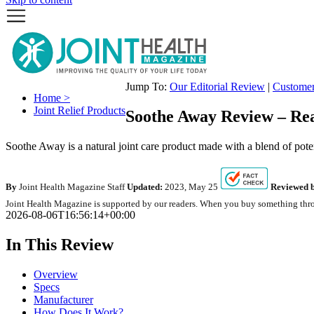
Jump To:
Our Editorial Review
|
Custome
Home >
Joint Relief Products
Soothe Away Review – Rea
Soothe Away is a natural joint care product made with a blend of potent
By
Joint Health Magazine Staff
Updated:
2023, May 25
Reviewed b
Joint Health Magazine is supported by our readers. When you buy something throu
2026-08-06T16:56:14+00:00
In This Review
Overview
Specs
Manufacturer
How Does It Work?