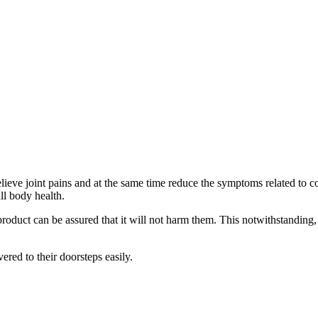
ieve joint pains and at the same time reduce the symptoms related to con
ll body health.
roduct can be assured that it will not harm them. This notwithstanding, 
vered to their doorsteps easily.