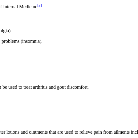
[2]
f Internal Medicine
.
algia).
ing problems (insomnia).
be used to treat arthritis and gout discomfort.
nter lotions and ointments that are used to relieve pain from ailments in