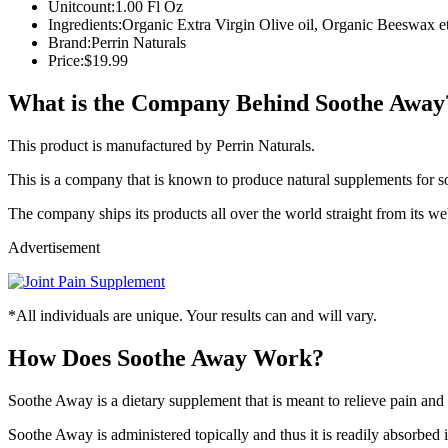
Unitcount:
1.00 Fl Oz
Ingredients:
Organic Extra Virgin Olive oil, Organic Beeswax et
Brand:
Perrin Naturals
Price:
$19.99
What is the Company Behind Soothe Away
This product is manufactured by Perrin Naturals.
This is a company that is known to produce natural supplements for
The company ships its products all over the world straight from its web
Advertisement
*All individuals are unique. Your results can and will vary.
How Does Soothe Away Work?
Soothe Away is a dietary supplement that is meant to relieve pain and
Soothe Away is administered topically and thus it is readily absorbed i