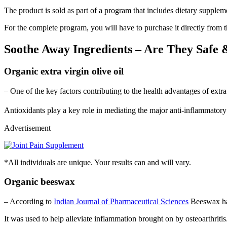
The product is sold as part of a program that includes dietary suppleme
For the complete program, you will have to purchase it directly from th
Soothe Away Ingredients – Are They Safe 
Organic extra virgin olive oil
– One of the key factors contributing to the health advantages of extra
Antioxidants play a key role in mediating the major anti-inflammatory
Advertisement
*All individuals are unique. Your results can and will vary.
Organic beeswax
– According to
Indian Journal of Pharmaceutical Sciences
Beeswax has
It was used to help alleviate inflammation brought on by osteoarthritis