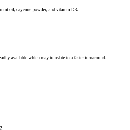
ermint oil, cayenne powder, and vitamin D3.
eadily available which may translate to a faster turnaround.
y?