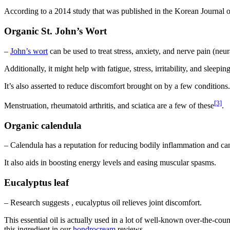
According to a 2014 study that was published in the Korean Journal o
Organic St. John’s Wort
–
John’s wort
can be used to treat stress, anxiety, and nerve pain (neur
Additionally, it might help with fatigue, stress, irritability, and sleep
It’s also asserted to reduce discomfort brought on by a few conditions.
[3]
Menstruation, rheumatoid arthritis, and sciatica are a few of these
.
Organic calendula
– Calendula has a reputation for reducing bodily inflammation and can 
It also aids in boosting energy levels and easing muscular spasms.
Eucalyptus leaf
– Research suggests , eucalyptus oil relieves joint discomfort.
This essential oil is actually used in a lot of well-known over-the-cou
this ingredient in our
hondrocream
reviews.