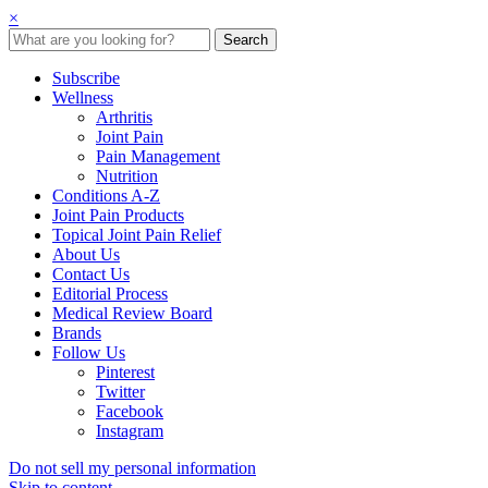
×
Subscribe
Wellness
Arthritis
Joint Pain
Pain Management
Nutrition
Conditions A-Z
Joint Pain Products
Topical Joint Pain Relief
About Us
Contact Us
Editorial Process
Medical Review Board
Brands
Follow Us
Pinterest
Twitter
Facebook
Instagram
Do not sell my personal information
Skip to content