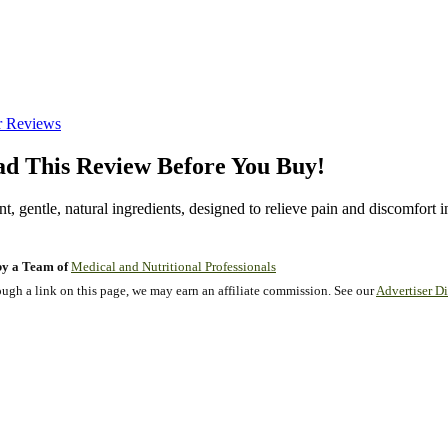
r Reviews
d This Review Before You Buy!
, gentle, natural ingredients, designed to relieve pain and discomfort in
y a Team of
Medical and Nutritional Professionals
gh a link on this page, we may earn an affiliate commission. See our
Advertiser Di