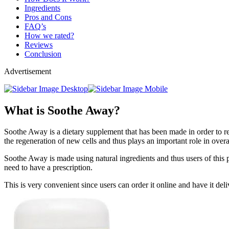
Ingredients
Pros and Cons
FAQ’s
How we rated?
Reviews
Conclusion
Advertisement
What is Soothe Away?
Soothe Away is a dietary supplement that has been made in order to rel
the regeneration of new cells and thus plays an important role in overa
Soothe Away is made using natural ingredients and thus users of this p
need to have a prescription.
This is very convenient since users can order it online and have it deli