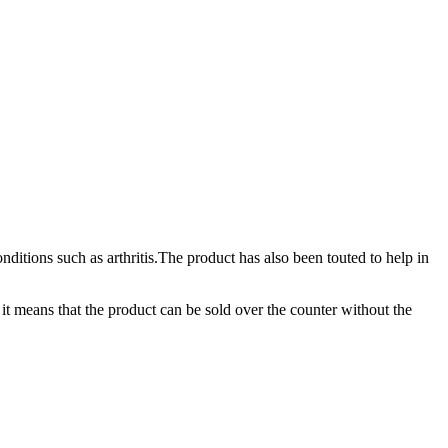
ditions such as arthritis.The product has also been touted to help in
it means that the product can be sold over the counter without the