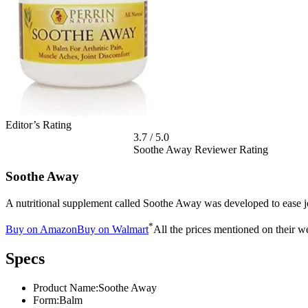
Editor’s Rating
3.7
/
5.0
Soothe Away Reviewer Rating
Soothe Away
A nutritional supplement called Soothe Away was developed to ease joi
*
Buy on Amazon
Buy on Walmart
All the prices mentioned on their we
Specs
Product Name:
Soothe Away
Form:
Balm