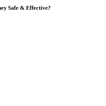
hey Safe & Effective?