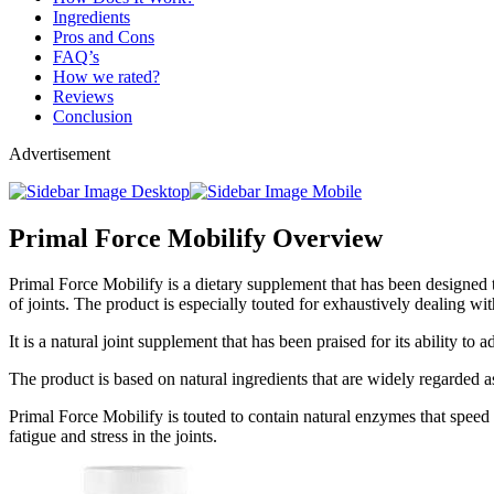
Ingredients
Pros and Cons
FAQ’s
How we rated?
Reviews
Conclusion
Advertisement
Primal Force Mobilify Overview
Primal Force Mobilify is a dietary supplement that has been designed to
of joints. The product is especially touted for exhaustively dealing wi
It is a natural joint supplement that has been praised for its ability to
The product is based on natural ingredients that are widely regarded a
Primal Force Mobilify is touted to contain natural enzymes that speed 
fatigue and stress in the joints.