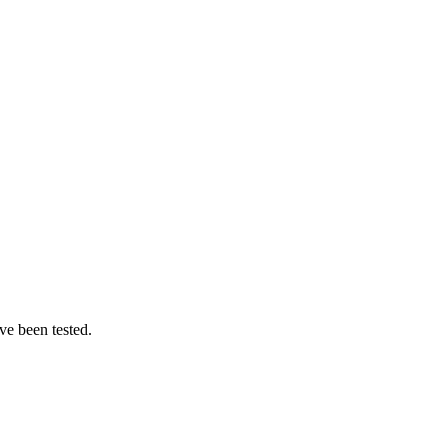
ve been tested.