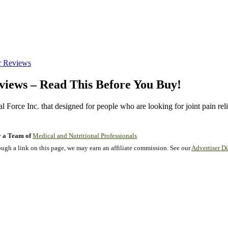
r Reviews
views – Read This Before You Buy!
l Force Inc. that designed for people who are looking for joint pain reli
 a Team of
Medical and Nutritional Professionals
gh a link on this page, we may earn an affiliate commission. See our
Advertiser Di