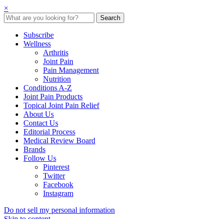
×
Subscribe
Wellness
Arthritis
Joint Pain
Pain Management
Nutrition
Conditions A-Z
Joint Pain Products
Topical Joint Pain Relief
About Us
Contact Us
Editorial Process
Medical Review Board
Brands
Follow Us
Pinterest
Twitter
Facebook
Instagram
Do not sell my personal information
Skip to content