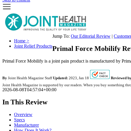
Jump To:
Our Editorial Review
|
Custome
Home >
Joint Relief Products
Primal Force Mobilify Re
Primal Force Mobilify is a joint pain product is manufactured by Prima
By
Joint Health Magazine Staff
Updated:
2023, Jan 18
Reviewed by
Joint Health Magazine is supported by our readers. When you buy something throu
2026-08-08T04:57:04+00:00
In This Review
Overview
Specs
Manufacturer
How Does It Work?