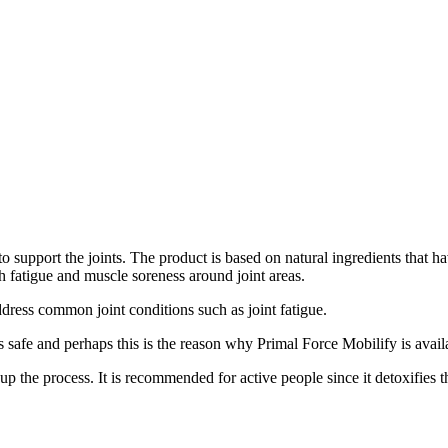
 support the joints. The product is based on natural ingredients that ha
th fatigue and muscle soreness around joint areas.
 address common joint conditions such as joint fatigue.
s safe and perhaps this is the reason why Primal Force Mobilify is avail
up the process. It is recommended for active people since it detoxifies 