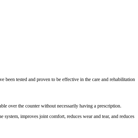
ve been tested and proven to be effective in the care and rehabilitation
able over the counter without necessarily having a prescription.
the system, improves joint comfort, reduces wear and tear, and reduces