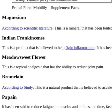
Primal Force Mobilify – Supplement Facts
Magnesium
According to scientific literature
, This is a mineral that has been toute
Indian Frankincense
This is a product that is believed to help
fight inflammation
. It has be
Meadowsweet Flower
This is a topical analgesic that has the ability to reduce joint pain.
Bromelain
According to Study
, This is a natural product that is believed to accel
Papain
It has been said to reduce fatigue in muscles and at the same time, fast