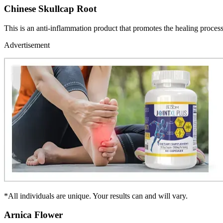
Chinese Skullcap Root
This is an anti-inflammation product that promotes the healing process 
Advertisement
*All individuals are unique. Your results can and will vary.
Arnica Flower