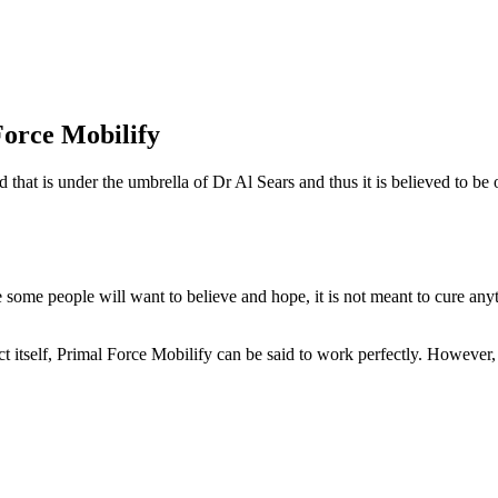
orce Mobilify
nd that is under the umbrella of Dr Al Sears and thus it is believed to 
e some people will want to believe and hope, it is not meant to cure 
ct itself, Primal Force Mobilify can be said to work perfectly. However