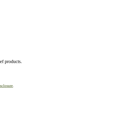
ef products.
sclosure
.