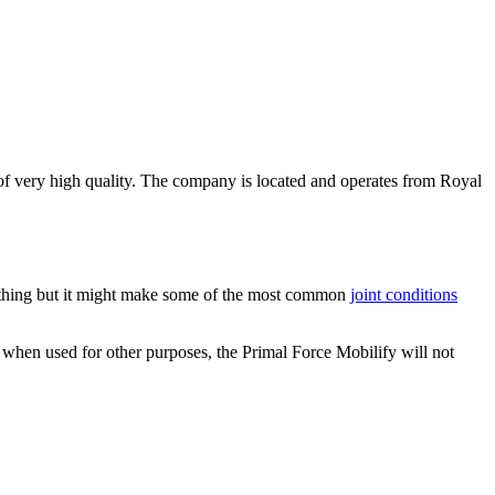
be of very high quality. The company is located and operates from Royal
anything but it might make some of the most common
joint conditions
, when used for other purposes, the Primal Force Mobilify will not