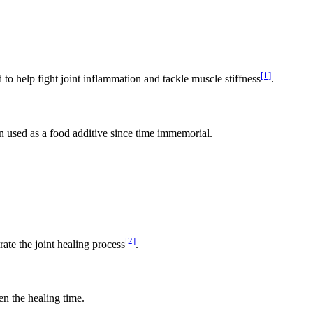
[1]
d to help fight joint inflammation and tackle muscle stiffness
.
en used as a food additive since time immemorial.
[2]
erate the joint healing process
.
en the healing time.