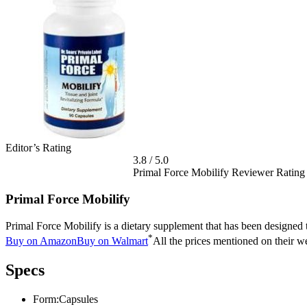
Editor’s Rating
3.8
/
5.0
Primal Force Mobilify Reviewer Rating
Primal Force Mobilify
Primal Force Mobilify is a dietary supplement that has been designed t
*
Buy on Amazon
Buy on Walmart
All the prices mentioned on their we
Specs
Form:
Capsules