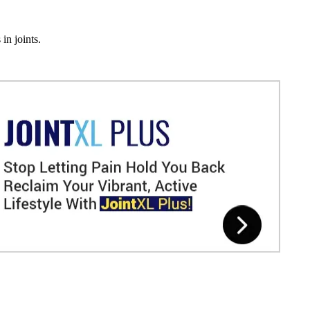
in joints.