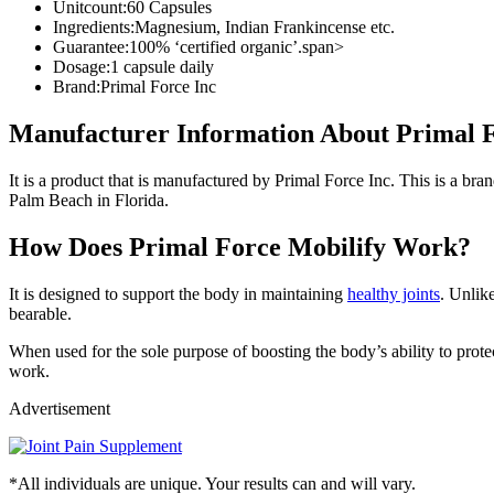
Unitcount:
60 Capsules
Ingredients:
Magnesium, Indian Frankincense etc.
Guarantee:
100% ‘certified organic’.span>
Dosage:
1 capsule daily
Brand:
Primal Force Inc
Manufacturer Information About Primal F
It is a product that is manufactured by Primal Force Inc. This is a bra
Palm Beach in Florida.
How Does Primal Force Mobilify Work?
It is designed to support the body in maintaining
healthy joints
. Unlik
bearable.
When used for the sole purpose of boosting the body’s ability to prote
work.
Advertisement
*All individuals are unique. Your results can and will vary.