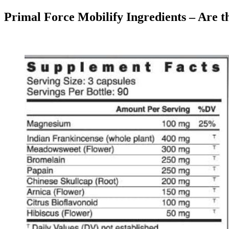
Primal Force Mobilify Ingredients – Are t