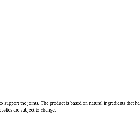
o support the joints. The product is based on natural ingredients that ha
bsites are subject to change.