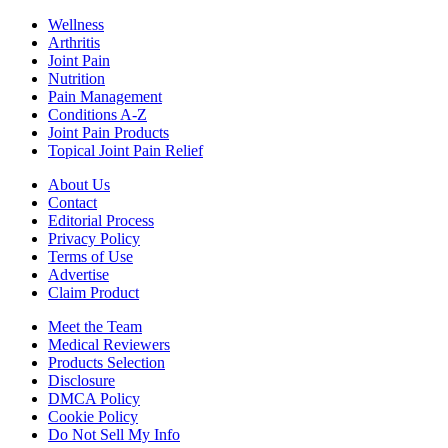
Wellness
Arthritis
Joint Pain
Nutrition
Pain Management
Conditions A-Z
Joint Pain Products
Topical Joint Pain Relief
About Us
Contact
Editorial Process
Privacy Policy
Terms of Use
Advertise
Claim Product
Meet the Team
Medical Reviewers
Products Selection
Disclosure
DMCA Policy
Cookie Policy
Do Not Sell My Info