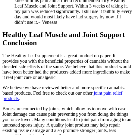
knee arthritis pain and a friend recommended I try Healthy
Leaf Muscle and Joint Support. Within 3 weeks of taking it,
my pain was reduced significantly. I still use it faithfully every
day and would most likely have had surgery by now if I
didn’t use it.
~ Venessa
Healthy Leaf Muscle and Joint Support
Conclusion
The Healthy Leaf supplement is a great product on paper. It
provides you with the beneficial properties of cannabis without the
dreaded side effects of the same. We believe that this product would
have been better had the producers added more ingredients to make
it real joint care or analgesic.
We believe we have reviewed better and more specific cannabis-
based products. Feel free to check out our other
joint pain relief
products
.
Bones are connected by joints, which allow us to move with ease.
Joint damage can cause pain preventing you from doing the things
you once loved. Many conditions lead to joint pain from aging to an
untreated sports injury. A quality joint product may help repair
existing tissue damage and also promote stronger joints, less