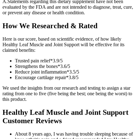
A.
Statements regarding this dietary supplement have not been
evaluated by the FDA and are not intended to diagnose, treat, cure,
or prevent any disease or health condition.
How We Researched & Rated
Here is our score, based on scientific evidence, of how likely
Healthy Leaf Muscle and Joint Support will be effective for its
claimed benefits:
Trusted pain relief*
3.9/
5
Strengthens the bones*
3.6/
5
Reduce joint inflammation*
3.5/
5
Encourage cartilage repair*
3.8/
5
We used the insights from our research and testing to assign a star
rating from one to five (five being the best; one being the worst) to
this product.
Healthy Leaf Muscle and Joint Support
Customer Reviews
About 8 years ago, I was having trouble sleeping because of