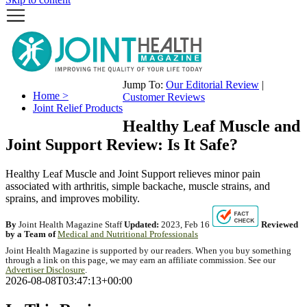
Jump To:
Our Editorial Review
|
Home >
Customer Reviews
Joint Relief Products
Healthy Leaf Muscle and
Joint Support Review: Is It Safe?
Healthy Leaf Muscle and Joint Support relieves minor pain
associated with arthritis, simple backache, muscle strains, and
sprains, and improves mobility.
By
Joint Health Magazine Staff
Updated:
2023, Feb 16
Reviewed
by a Team of
Medical and Nutritional Professionals
Joint Health Magazine is supported by our readers. When you buy something
through a link on this page, we may earn an affiliate commission. See our
Advertiser Disclosure
.
2026-08-08T03:47:13+00:00