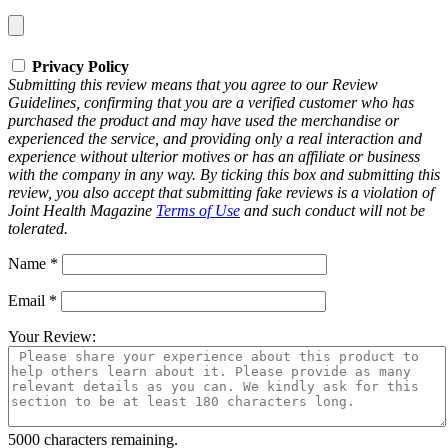
Privacy Policy
Submitting this review means that you agree to our Review
Guidelines, confirming that you are a verified customer who has
purchased the product and may have used the merchandise or
experienced the service, and providing only a real interaction and
experience without ulterior motives or has an affiliate or business
with the company in any way. By ticking this box and submitting this
review, you also accept that submitting fake reviews is a violation of
Joint Health Magazine
Terms of Use
and such conduct will not be
tolerated.
Name
*
Email
*
Your Review:
5000
characters remaining.