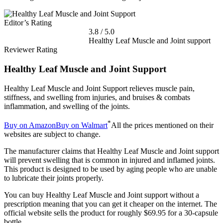
Editor’s Rating
3.8
/
5.0
Healthy Leaf Muscle and Joint support
Reviewer Rating
Healthy Leaf Muscle and Joint Support
Healthy Leaf Muscle and Joint Support relieves muscle pain,
stiffness, and swelling from injuries, and bruises & combats
inflammation, and swelling of the joints.
*
Buy on Amazon
Buy on Walmart
All the prices mentioned on their
websites are subject to change.
The manufacturer claims that Healthy Leaf Muscle and Joint support
will prevent swelling that is common in injured and inflamed joints.
This product is designed to be used by aging people who are unable
to lubricate their joints properly.
You can buy Healthy Leaf Muscle and Joint support without a
prescription meaning that you can get it cheaper on the internet. The
official website sells the product for roughly $69.95 for a 30-capsule
bottle.