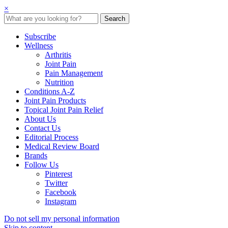
×
Subscribe
Wellness
Arthritis
Joint Pain
Pain Management
Nutrition
Conditions A-Z
Joint Pain Products
Topical Joint Pain Relief
About Us
Contact Us
Editorial Process
Medical Review Board
Brands
Follow Us
Pinterest
Twitter
Facebook
Instagram
Do not sell my personal information
Skip to content