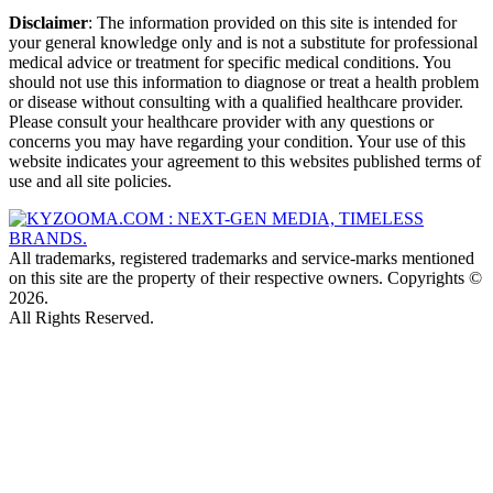
Disclaimer
: The information provided on this site is intended for
your general knowledge only and is not a substitute for professional
medical advice or treatment for specific medical conditions. You
should not use this information to diagnose or treat a health problem
or disease without consulting with a qualified healthcare provider.
Please consult your healthcare provider with any questions or
concerns you may have regarding your condition. Your use of this
website indicates your agreement to this websites published terms of
use and all site policies.
All trademarks, registered trademarks and service-marks mentioned
on this site are the property of their respective owners. Copyrights ©
2026.
All Rights Reserved.