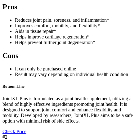
Pros
Reduces joint pain, soreness, and inflammation*
Improves comfort, mobility, and flexibility*
Aids in tissue repair*
Helps improve cartilage regeneration*
Helps prevent further joint degeneration*
Cons
It can only be purchased online
Result may vary depending on individual health condition
Bottom Line
JointXL Plus is formulated as a joint health supplement, utilizing a
blend of highly effective ingredients promoting joint health. It is
designed to support joint comfort and enhance flexibility and
mobility. Developed by researchers, JointXL Plus aims to be a safe
option with minimal risk of side effects.
Check Price
#2