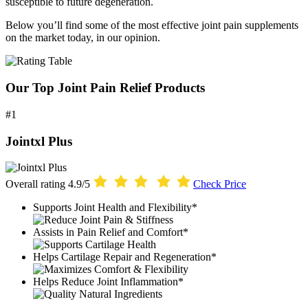
susceptible to future degeneration.
Below you’ll find some of the most effective joint pain supplements
on the market today, in our opinion.
Our Top Joint Pain Relief Products
#1
Jointxl Plus
Overall rating
4.9/5
Check Price
Supports Joint Health and Flexibility*
Assists in Pain Relief and Comfort*
Helps Cartilage Repair and Regeneration*
Helps Reduce Joint Inflammation*