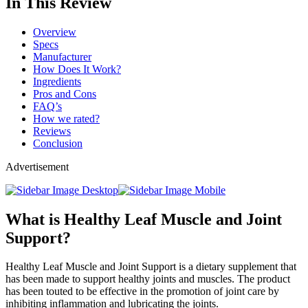
In This Review
Overview
Specs
Manufacturer
How Does It Work?
Ingredients
Pros and Cons
FAQ’s
How we rated?
Reviews
Conclusion
Advertisement
What is Healthy Leaf Muscle and Joint
Support?
Healthy Leaf Muscle and Joint Support is a dietary supplement that
has been made to support healthy joints and muscles. The product
has been touted to be effective in the promotion of joint care by
inhibiting inflammation and lubricating the joints.