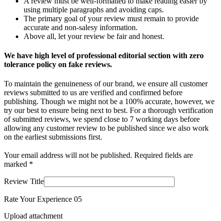
A review must be well-formatted to make reading easier by
using multiple paragraphs and avoiding caps.
The primary goal of your review must remain to provide
accurate and non-salesy information.
Above all, let your review be fair and honest.
We have high level of professional editorial section with zero
tolerance policy on fake reviews.
To maintain the genuineness of our brand, we ensure all customer
reviews submitted to us are verified and confirmed before
publishing. Though we might not be a 100% accurate, however, we
try our best to ensure being next to best. For a thorough verification
of submitted reviews, we spend close to 7 working days before
allowing any customer review to be published since we also work
on the earliest submissions first.
Your email address will not be published.
Required fields are
marked
*
Review Title
Rate Your Experience
0
5
Upload attachment