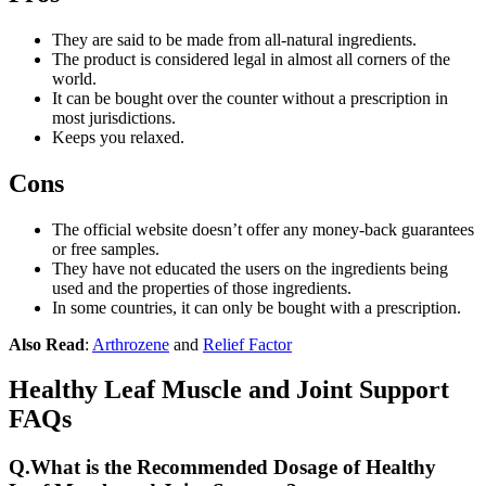
They are said to be made from all-natural ingredients.
The product is considered legal in almost all corners of the
world.
It can be bought over the counter without a prescription in
most jurisdictions.
Keeps you relaxed.
Cons
The official website doesn’t offer any money-back guarantees
or free samples.
They have not educated the users on the ingredients being
used and the properties of those ingredients.
In some countries, it can only be bought with a prescription.
Also Read
:
Arthrozene
and
Relief Factor
Healthy Leaf Muscle and Joint Support
FAQs
Q.
What is the Recommended Dosage of Healthy