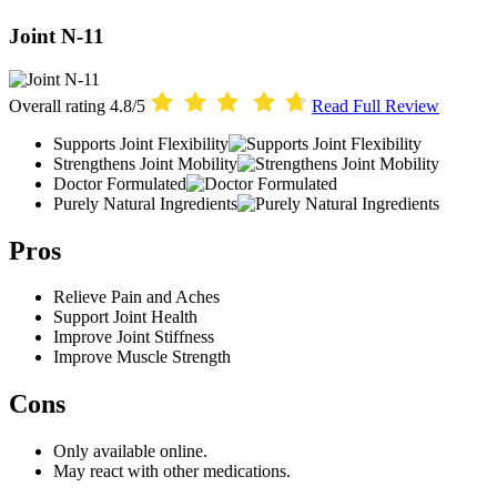
Joint N-11
Overall rating
4.8/5
Read Full Review
Supports Joint Flexibility
Strengthens Joint Mobility
Doctor Formulated
Purely Natural Ingredients
Pros
Relieve Pain and Aches
Support Joint Health
Improve Joint Stiffness
Improve Muscle Strength
Cons
Only available online.
May react with other medications.