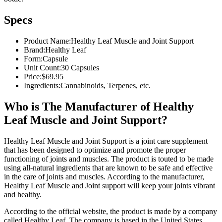
Specs
Product Name:
Healthy Leaf Muscle and Joint Support
Brand:
Healthy Leaf
Form:
Capsule
Unit Count:
30 Capsules
Price:
$69.95
Ingredients:
Cannabinoids, Terpenes, etc.
Who is The Manufacturer of Healthy
Leaf Muscle and Joint Support?
Healthy Leaf Muscle and Joint Support is a joint care supplement
that has been designed to optimize and promote the proper
functioning of joints and muscles. The product is touted to be made
using all-natural ingredients that are known to be safe and effective
in the care of joints and muscles. According to the manufacturer,
Healthy Leaf Muscle and Joint support will keep your joints vibrant
and healthy.
According to the official website, the product is made by a company
called Healthy Leaf. The company is based in the United States.