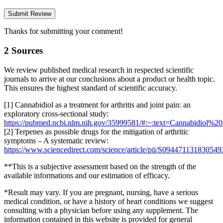
Thanks for submitting your comment!
2 Sources
We review published medical research in respected scientific
journals to arrive at our conclusions about a product or health topic.
This ensures the highest standard of scientific accuracy.
[1] Cannabidiol as a treatment for arthritis and joint pain: an
exploratory cross-sectional study:
https://pubmed.ncbi.nlm.nih.gov/35999581/#:~:text=Cannabidio
[2] Terpenes as possible drugs for the mitigation of arthritic
symptoms – A systematic review:
https://www.sciencedirect.com/science/article/pii/S09447113183054
**This is a subjective assessment based on the strength of the
available informations and our estimation of efficacy.
*Result may vary. If you are pregnant, nursing, have a serious
medical condition, or have a history of heart conditions we suggest
consulting with a physician before using any supplement. The
information contained in this website is provided for general