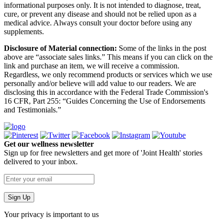
informational purposes only. It is not intended to diagnose, treat,
cure, or prevent any disease and should not be relied upon as a
medical advice. Always consult your doctor before using any
supplements.
Disclosure of Material connection:
Some of the links in the post
above are “associate sales links.” This means if you can click on the
link and purchase an item, we will receive a commission.
Regardless, we only recommend products or services which we use
personally and/or believe will add value to our readers. We are
disclosing this in accordance with the Federal Trade Commission's
16 CFR, Part 255: “Guides Concerning the Use of Endorsements
and Testimonials.”
Get our wellness newsletter
Sign up for free newsletters and get more of 'Joint Health' stories
delivered to your inbox.
Your privacy is important to us