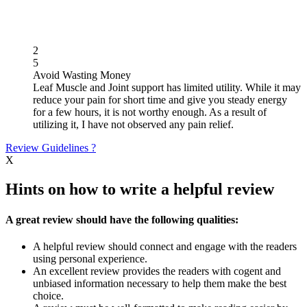
2
5
Avoid Wasting Money
Leaf Muscle and Joint support has limited utility. While it may
reduce your pain for short time and give you steady energy
for a few hours, it is not worthy enough. As a result of
utilizing it, I have not observed any pain relief.
Review Guidelines
?
X
Hints on how to write a helpful review
A great review should have the following qualities:
A helpful review should connect and engage with the readers
using personal experience.
An excellent review provides the readers with cogent and
unbiased information necessary to help them make the best
choice.