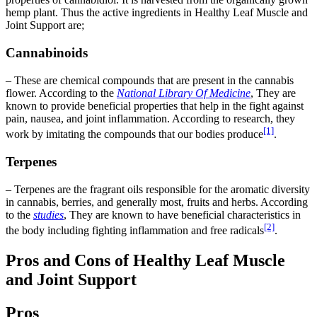
hemp plant. Thus the active ingredients in Healthy Leaf Muscle and
Joint Support are;
Cannabinoids
– These are chemical compounds that are present in the cannabis
flower. According to the
National Library Of Medicine
, They are
known to provide beneficial properties that help in the fight against
pain, nausea, and joint inflammation. According to research, they
[1]
work by imitating the compounds that our bodies produce
.
Terpenes
– Terpenes are the fragrant oils responsible for the aromatic diversity
in cannabis, berries, and generally most, fruits and herbs. According
to the
studies
, They are known to have beneficial characteristics in
[2]
the body including fighting inflammation and free radicals
.
Pros and Cons of Healthy Leaf Muscle
and Joint Support
Pros