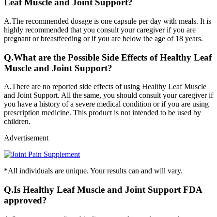
Leaf Muscle and Joint Support?
A.
The recommended dosage is one capsule per day with meals. It is
highly recommended that you consult your caregiver if you are
pregnant or breastfeeding or if you are below the age of 18 years.
Q.
What are the Possible Side Effects of Healthy Leaf
Muscle and Joint Support?
A.
There are no reported side effects of using Healthy Leaf Muscle
and Joint Support. All the same, you should consult your caregiver if
you have a history of a severe medical condition or if you are using
prescription medicine. This product is not intended to be used by
children.
Advertisement
*All individuals are unique. Your results can and will vary.
Q.
Is Healthy Leaf Muscle and Joint Support FDA
approved?