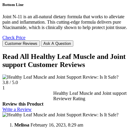
Bottom Line
Joint N-11 is an all-natural dietary formula that works to alleviate
pain and inflammation. This cutting-edge formula delivers pure
Niacinamide, which is clinically shown to help protect joint tissue.
Check Price
Customer Reviews
Ask A Question
Read All Healthy Leaf Muscle and Joint
support Customer Reviews
3.8
/
5.0
1
Healthy Leaf Muscle and Joint support
Reviewer Rating
Review this Product
Write a Review
Melissa
February 16, 2023, 8:29 am