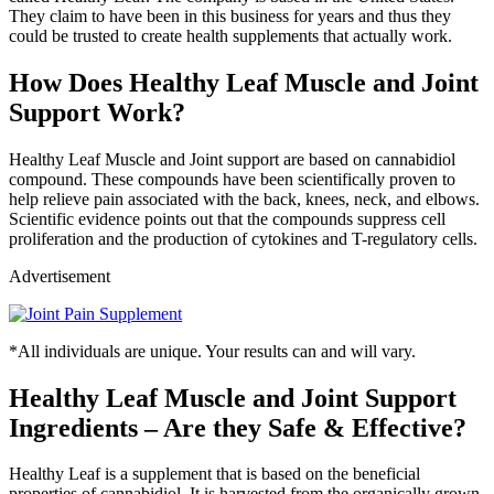
They claim to have been in this business for years and thus they
could be trusted to create health supplements that actually work.
How Does Healthy Leaf Muscle and Joint
Support Work?
Healthy Leaf Muscle and Joint support are based on cannabidiol
compound. These compounds have been scientifically proven to
help relieve pain associated with the back, knees, neck, and elbows.
Scientific evidence points out that the compounds suppress cell
proliferation and the production of cytokines and T-regulatory cells.
Advertisement
*All individuals are unique. Your results can and will vary.
Healthy Leaf Muscle and Joint Support
Ingredients – Are they Safe & Effective?
Healthy Leaf is a supplement that is based on the beneficial
properties of cannabidiol. It is harvested from the organically grown