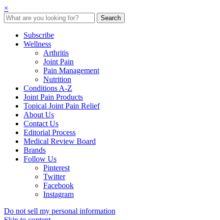
×
Subscribe
Wellness
Arthritis
Joint Pain
Pain Management
Nutrition
Conditions A-Z
Joint Pain Products
Topical Joint Pain Relief
About Us
Contact Us
Editorial Process
Medical Review Board
Brands
Follow Us
Pinterest
Twitter
Facebook
Instagram
Do not sell my personal information
Skip to content