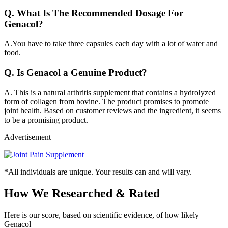
Q.
What Is The Recommended Dosage For
Genacol?
A.
You have to take three capsules each day with a lot of water and
food.
Q.
Is Genacol a Genuine Product?
A.
This is a natural arthritis supplement that contains a hydrolyzed
form of collagen from bovine. The product promises to promote
joint health. Based on customer reviews and the ingredient, it seems
to be a promising product.
Advertisement
*All individuals are unique. Your results can and will vary.
How We Researched & Rated
Here is our score, based on scientific evidence, of how likely
Genacol