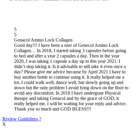
5
5
Genacol Amino Lock Collagen
Good day!!! I have been a user of Genecol Amino Lock
Collagen… In 2018, I started taking 3 capsules before going
to bed and after a year 2 capsules a day. Then in the year
2020, I was taking 1 capsule a day up to this year 2021. I
didn’t stop taking it. Is it advisable to still take it even once a
day? Please give me advice because by April 2021 I have to
buy another bottle to continue using it. It really helped me a
lot, I could walk well, dance well, but slowly going up and
down but the only problem I avoid lying down on the floor to
avoid any discomfort. In 2018 I have undergone Physical
therapy and taking Genacol and by the grace of GOD, it
really helped me. I will be waiting for your reply and advice.
Thank you so much and GOD BLESS!!!
Review Guidelines
?
X