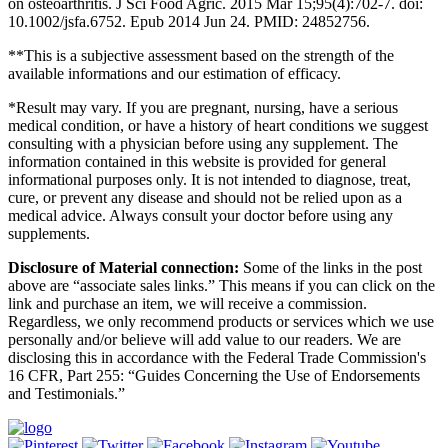
on osteoarthritis. J Sci Food Agric. 2015 Mar 15;95(4):702-7. doi:
10.1002/jsfa.6752. Epub 2014 Jun 24. PMID: 24852756.
**This is a subjective assessment based on the strength of the
available informations and our estimation of efficacy.
*Result may vary. If you are pregnant, nursing, have a serious
medical condition, or have a history of heart conditions we suggest
consulting with a physician before using any supplement. The
information contained in this website is provided for general
informational purposes only. It is not intended to diagnose, treat,
cure, or prevent any disease and should not be relied upon as a
medical advice. Always consult your doctor before using any
supplements.
Disclosure of Material connection:
Some of the links in the post
above are “associate sales links.” This means if you can click on the
link and purchase an item, we will receive a commission.
Regardless, we only recommend products or services which we use
personally and/or believe will add value to our readers. We are
disclosing this in accordance with the Federal Trade Commission's
16 CFR, Part 255: “Guides Concerning the Use of Endorsements
and Testimonials.”