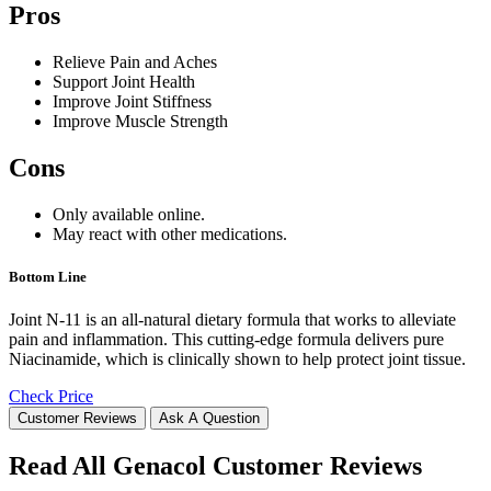
Pros
Relieve Pain and Aches
Support Joint Health
Improve Joint Stiffness
Improve Muscle Strength
Cons
Only available online.
May react with other medications.
Bottom Line
Joint N-11 is an all-natural dietary formula that works to alleviate
pain and inflammation. This cutting-edge formula delivers pure
Niacinamide, which is clinically shown to help protect joint tissue.
Check Price
Customer Reviews
Ask A Question
Read All Genacol Customer Reviews