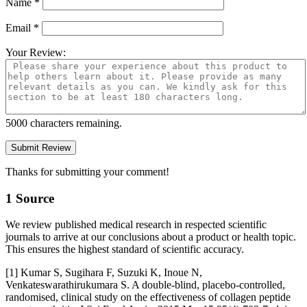
Name
*
Email
*
Your Review:
5000
characters remaining.
Thanks for submitting your comment!
1 Source
We review published medical research in respected scientific
journals to arrive at our conclusions about a product or health topic.
This ensures the highest standard of scientific accuracy.
[1] Kumar S, Sugihara F, Suzuki K, Inoue N,
Venkateswarathirukumara S. A double-blind, placebo-controlled,
randomised, clinical study on the effectiveness of collagen peptide