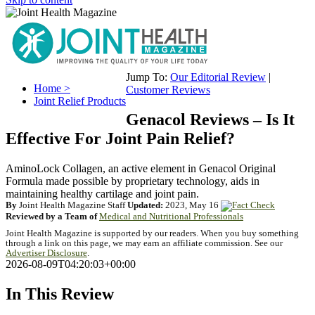
Jump To:
Our Editorial Review
|
Home >
Customer Reviews
Joint Relief Products
Genacol Reviews – Is It
Effective For Joint Pain Relief?
AminoLock Collagen, an active element in Genacol Original
Formula made possible by proprietary technology, aids in
maintaining healthy cartilage and joint pain.
By
Joint Health Magazine Staff
Updated:
2023, May 16
Reviewed by a Team of
Medical and Nutritional Professionals
Joint Health Magazine is supported by our readers. When you buy something
through a link on this page, we may earn an affiliate commission. See our
Advertiser Disclosure
.
2026-08-09T04:20:03+00:00
In This Review