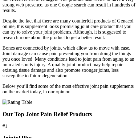
strong web presence, as one Google search can result in hundreds of
results.
Despite the fact that there are many counterfeit products of Genacol
online, this supplement looks promising joint care product that you
can try to solve your joint problems. Although, it is suggested to
research more about the product to get a better result.
Bones are connected by joints, which allow us to move with ease.
Joint damage can cause pain preventing you from doing the things
you once loved. Many conditions lead to joint pain from aging to an
untreated sports injury. A quality joint product may help repair
existing tissue damage and also promote stronger joints, less
susceptible to future degeneration.
Below you’ll find some of the most effective joint pain supplements
on the market today, in our opinion.
Our Top Joint Pain Relief Products
#1
Jointxl Plus