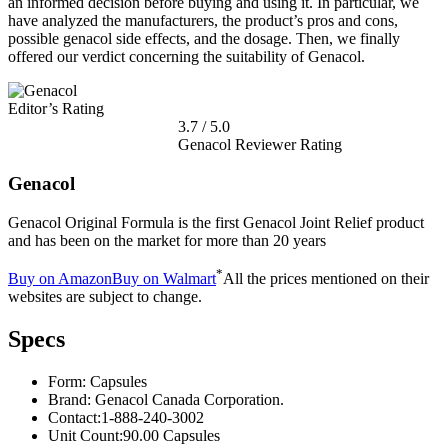
an informed decision before buying and using it. In particular, we
have analyzed the manufacturers, the product’s pros and cons,
possible genacol side effects, and the dosage. Then, we finally
offered our verdict concerning the suitability of Genacol.
Editor’s Rating
3.7
/
5.0
Genacol Reviewer Rating
Genacol
Genacol Original Formula is the first Genacol Joint Relief product
and has been on the market for more than 20 years
*
Buy on Amazon
Buy on Walmart
All the prices mentioned on their
websites are subject to change.
Specs
Form:
Capsules
Brand:
Genacol Canada Corporation.
Contact:
1-888-240-3002
Unit Count:
90.00 Capsules