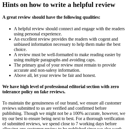
Hints on how to write a helpful review
A great review should have the following qualities:
A helpful review should connect and engage with the readers
using personal experience.
An excellent review provides the readers with cogent and
unbiased information necessary to help them make the best
choice.
A review must be well-formatted to make reading easier by
using multiple paragraphs and avoiding caps.
The primary goal of your review must remain to provide
accurate and non-salesy information.
Above all, let your review be fair and honest.
We have high level of professional editorial section with zero
tolerance policy on fake reviews.
To maintain the genuineness of our brand, we ensure all customer
reviews submitted to us are verified and confirmed before
publishing. Though we might not be a 100% accurate, however, we
try our best to ensure being next to best. For a thorough verification
of submitted reviews, we spend close to 7 working days before
allowing any customer review to be published since we also work