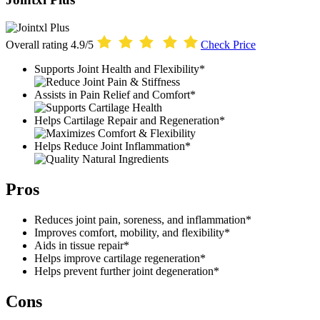
Overall rating
4.9/5
Check Price
Supports Joint Health and Flexibility*
Assists in Pain Relief and Comfort*
Helps Cartilage Repair and Regeneration*
Helps Reduce Joint Inflammation*
Pros
Reduces joint pain, soreness, and inflammation*
Improves comfort, mobility, and flexibility*
Aids in tissue repair*
Helps improve cartilage regeneration*
Helps prevent further joint degeneration*
Cons