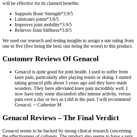
will be effective for its claimed benefits:
Supports Bone Strength*
3.9/
5
Lubricates joints*
3.8/
5
Improves joint mobility*
3.9/
5
Relieves Joint Stiffness*
3.8/
5
We used our research and testing insights to assign a star rating from
one to five (five being the best; one being the worst) to this product.
Customer Reviews Of Genacol
Genacol is quite good for joint health. I used to suffer from
knee pain, particularly after playing tennis or skiing. I started
taking genacol pills about 3 years ago and they have made
wonders. They have alleviated knee pain incredibly well. I
now have only some discomfort after intense activity, versus
pain over a day or two as I did in the past. I will recommend
Genacol.
~ Catherine M
Genacol Reviews – The Final Verdict
Genacol seems to be backed by strong clinical research concerning
the effectiveness of collagen. The product also seems to have a very