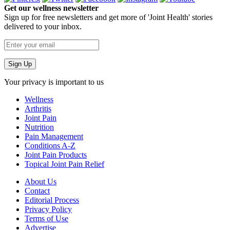
Get our wellness newsletter
Sign up for free newsletters and get more of 'Joint Health' stories
delivered to your inbox.
Your privacy is important to us
Wellness
Arthritis
Joint Pain
Nutrition
Pain Management
Conditions A-Z
Joint Pain Products
Topical Joint Pain Relief
About Us
Contact
Editorial Process
Privacy Policy
Terms of Use
Advertise