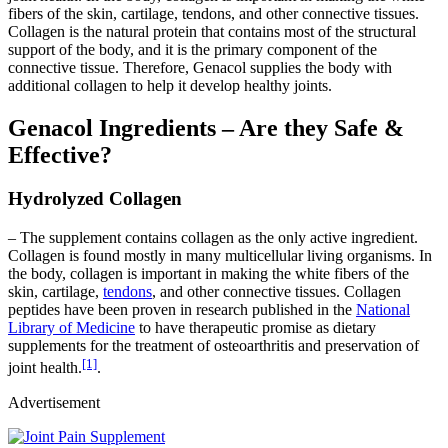
fibers of the skin, cartilage, tendons, and other connective tissues.
Collagen is the natural protein that contains most of the structural
support of the body, and it is the primary component of the
connective tissue. Therefore, Genacol supplies the body with
additional collagen to help it develop healthy joints.
Genacol Ingredients – Are they Safe &
Effective?
Hydrolyzed Collagen
– The supplement contains collagen as the only active ingredient.
Collagen is found mostly in many multicellular living organisms. In
the body, collagen is important in making the white fibers of the
skin, cartilage,
tendons
, and other connective tissues. Collagen
peptides have been proven in research published in the
National
Library of Medicine
to have therapeutic promise as dietary
supplements for the treatment of osteoarthritis and preservation of
[1]
joint health.
.
Advertisement