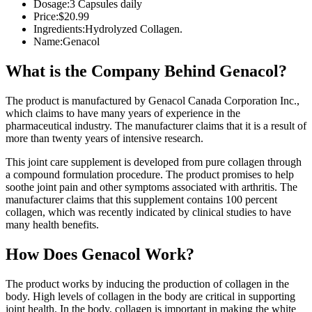
Dosage:
3 Capsules daily
Price:
$20.99
Ingredients:
Hydrolyzed Collagen.
Name:
Genacol
What is the Company Behind Genacol?
The product is manufactured by Genacol Canada Corporation Inc.,
which claims to have many years of experience in the
pharmaceutical industry. The manufacturer claims that it is a result of
more than twenty years of intensive research.
This joint care supplement is developed from pure collagen through
a compound formulation procedure. The product promises to help
soothe joint pain and other symptoms associated with arthritis. The
manufacturer claims that this supplement contains 100 percent
collagen, which was recently indicated by clinical studies to have
many health benefits.
How Does Genacol Work?
The product works by inducing the production of collagen in the
body. High levels of collagen in the body are critical in supporting
joint health. In the body, collagen is important in making the white