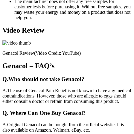
The manufacturer does not offer any free samples for
customer tests before purchasing it. Without free samples, you
may waste your energy and money on a product that does not
help you.
Video Review
Genacol Review(Video Credit: YouTube)
Genacol – FAQ’s
Q.
Who should not take Genacol?
A.
The use of Genacol Pain Relief is not known to have any medical
contraindications. However, those who are allergic to eggs should
either consult a doctor or refrain from consuming this product.
Q.
Where Can One Buy Genacol?
A.
Original Genacol can be bought from the official website. It is
also available on Amazon, Walmart, eBay, etc.