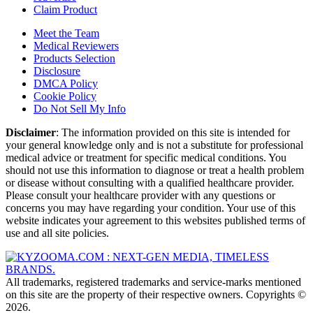
Claim Product
Meet the Team
Medical Reviewers
Products Selection
Disclosure
DMCA Policy
Cookie Policy
Do Not Sell My Info
Disclaimer
: The information provided on this site is intended for
your general knowledge only and is not a substitute for professional
medical advice or treatment for specific medical conditions. You
should not use this information to diagnose or treat a health problem
or disease without consulting with a qualified healthcare provider.
Please consult your healthcare provider with any questions or
concerns you may have regarding your condition. Your use of this
website indicates your agreement to this websites published terms of
use and all site policies.
All trademarks, registered trademarks and service-marks mentioned
on this site are the property of their respective owners. Copyrights ©
2026.