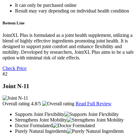
It can only be purchased online
Result may vary depending on individual health condition
Bottom Line
JointXL Plus is formulated as a joint health supplement, utilizing a
blend of highly effective ingredients promoting joint health. It is
designed to support joint comfort and enhance flexibility and
mobility. Developed by researchers, JointXL Plus aims to be a safe
option with minimal risk of side effects.
Check Price
#2
Joint N-11
Overall rating
4.8/5
Read Full Review
Supports Joint Flexibility
Strengthens Joint Mobility
Doctor Formulated
Purely Natural Ingredients