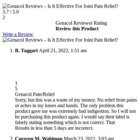
3.7
/
5.0
2
Genacol Reviewer Rating
Review this Product
Write a Review
B. Taggart
April 21, 2022, 1:51 am
1
5
Genacol Pain/Relief
Sorry, but this was a waste of my money. No relief from pains
or aches in my knees and hands. The only problem this
product gave me was extremely bad indigestion. So I will not
be purchasing this product again. I would say their label is
falsely stating something which is not correct. That
Results in less than 5 days are incorrect.
Corazon M. Wahiman
March 23, 2021, 3:03 am