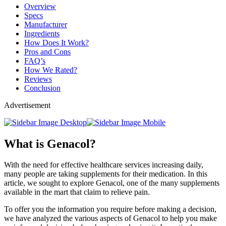
Overview
Specs
Manufacturer
Ingredients
How Does It Work?
Pros and Cons
FAQ’s
How We Rated?
Reviews
Conclusion
Advertisement
What is Genacol?
With the need for effective healthcare services increasing daily,
many people are taking supplements for their medication. In this
article, we sought to explore Genacol, one of the many supplements
available in the mart that claim to relieve pain.
To offer you the information you require before making a decision,
we have analyzed the various aspects of Genacol to help you make