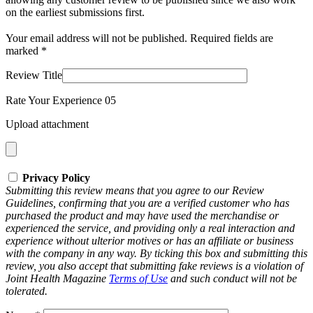
on the earliest submissions first.
Your email address will not be published.
Required fields are
marked
*
Review Title
Rate Your Experience
0
5
Upload attachment
Privacy Policy
Submitting this review means that you agree to our Review
Guidelines, confirming that you are a verified customer who has
purchased the product and may have used the merchandise or
experienced the service, and providing only a real interaction and
experience without ulterior motives or has an affiliate or business
with the company in any way. By ticking this box and submitting this
review, you also accept that submitting fake reviews is a violation of
Joint Health Magazine
Terms of Use
and such conduct will not be
tolerated.