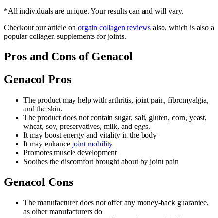
*All individuals are unique. Your results can and will vary.
Checkout our article on
orgain collagen reviews
also, which is also a
popular collagen supplements for joints.
Pros and Cons of Genacol
Genacol Pros
The product may help with arthritis, joint pain, fibromyalgia,
and the skin.
The product does not contain sugar, salt, gluten, corn, yeast,
wheat, soy, preservatives, milk, and eggs.
It may boost energy and vitality in the body
It may enhance
joint mobility
Promotes muscle development
Soothes the discomfort brought about by joint pain
Genacol Cons
The manufacturer does not offer any money-back guarantee,
as other manufacturers do