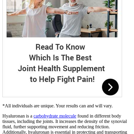
*All individuals are unique. Your results can and will vary.
Hyaluronan is a
carbohydrate molecule
found in different body
tissues, including the joints. It increases the density of the synovial
fluid, further supporting movement and reducing friction.
Additionally, hyaluronan is essential in protecting and transporting