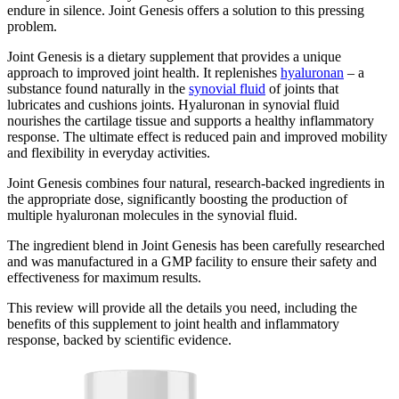
endure in silence. Joint Genesis offers a solution to this pressing
problem.
Joint Genesis is a dietary supplement that provides a unique
approach to improved joint health. It replenishes
hyaluronan
– a
substance found naturally in the
synovial fluid
of joints that
lubricates and cushions joints. Hyaluronan in synovial fluid
nourishes the cartilage tissue and supports a healthy inflammatory
response. The ultimate effect is reduced pain and improved mobility
and flexibility in everyday activities.
Joint Genesis combines four natural, research-backed ingredients in
the appropriate dose, significantly boosting the production of
multiple hyaluronan molecules in the synovial fluid.
The ingredient blend in Joint Genesis has been carefully researched
and was manufactured in a GMP facility to ensure their safety and
effectiveness for maximum results.
This review will provide all the details you need, including the
benefits of this supplement to joint health and inflammatory
response, backed by scientific evidence.