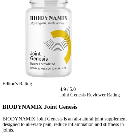
Editor’s Rating
4.9
/
5.0
Joint Genesis Reviewer Rating
BIODYNAMIX Joint Genesis
BIODYNAMIX Joint Genesis is an all-natural joint supplement
designed to alleviate pain, reduce inflammation and stiffness in
joints.