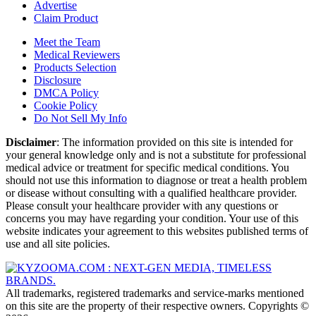
Advertise
Claim Product
Meet the Team
Medical Reviewers
Products Selection
Disclosure
DMCA Policy
Cookie Policy
Do Not Sell My Info
Disclaimer
: The information provided on this site is intended for
your general knowledge only and is not a substitute for professional
medical advice or treatment for specific medical conditions. You
should not use this information to diagnose or treat a health problem
or disease without consulting with a qualified healthcare provider.
Please consult your healthcare provider with any questions or
concerns you may have regarding your condition. Your use of this
website indicates your agreement to this websites published terms of
use and all site policies.
All trademarks, registered trademarks and service-marks mentioned
on this site are the property of their respective owners. Copyrights ©