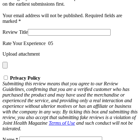
on the earliest submissions first.
Your email address will not be published.
Required fields are
marked
*
Review Title
Rate Your Experience
0
5
Upload attachment
Privacy Policy
Submitting this review means that you agree to our Review
Guidelines, confirming that you are a verified customer who has
purchased the product and may have used the merchandise or
experienced the service, and providing only a real interaction and
experience without ulterior motives or has an affiliate or business
with the company in any way. By ticking this box and submitting this
review, you also accept that submitting fake reviews is a violation of
Joint Health Magazine
Terms of Use
and such conduct will not be
tolerated.
Name
*