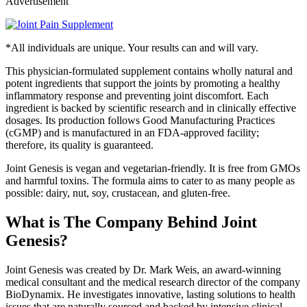
Advertisement
*All individuals are unique. Your results can and will vary.
This physician-formulated supplement contains wholly natural and
potent ingredients that support the joints by promoting a healthy
inflammatory response and preventing joint discomfort. Each
ingredient is backed by scientific research and in clinically effective
dosages. Its production follows Good Manufacturing Practices
(cGMP) and is manufactured in an FDA-approved facility;
therefore, its quality is guaranteed.
Joint Genesis is vegan and vegetarian-friendly. It is free from GMOs
and harmful toxins. The formula aims to cater to as many people as
possible: dairy, nut, soy, crustacean, and gluten-free.
What is The Company Behind Joint
Genesis?
Joint Genesis was created by Dr. Mark Weis, an award-winning
medical consultant and the medical research director of the company
BioDynamix. He investigates innovative, lasting solutions to health
issues that are naturally sourced and backed by intensive clinical