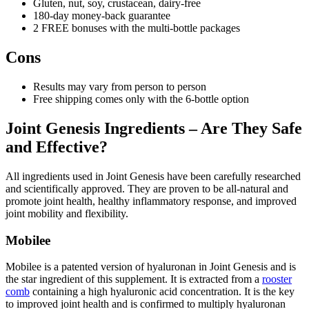
Gluten, nut, soy, crustacean, dairy-free
180-day money-back guarantee
2 FREE bonuses with the multi-bottle packages
Cons
Results may vary from person to person
Free shipping comes only with the 6-bottle option
Joint Genesis Ingredients – Are They Safe
and Effective?
All ingredients used in Joint Genesis have been carefully researched
and scientifically approved. They are proven to be all-natural and
promote joint health, healthy inflammatory response, and improved
joint mobility and flexibility.
Mobilee
Mobilee is a patented version of hyaluronan in Joint Genesis and is
the star ingredient of this supplement. It is extracted from a
rooster
comb
containing a high hyaluronic acid concentration. It is the key
to improved joint health and is confirmed to multiply hyaluronan