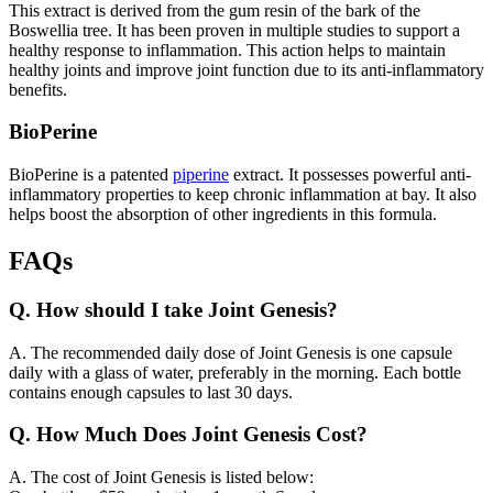
This extract is derived from the gum resin of the bark of the
Boswellia tree. It has been proven in multiple studies to support a
healthy response to inflammation. This action helps to maintain
healthy joints and improve joint function due to its anti-inflammatory
benefits.
BioPerine
BioPerine is a patented
piperine
extract. It possesses powerful anti-
inflammatory properties to keep chronic inflammation at bay. It also
helps boost the absorption of other ingredients in this formula.
FAQs
Q.
How should I take Joint Genesis?
A.
The recommended daily dose of Joint Genesis is one capsule
daily with a glass of water, preferably in the morning. Each bottle
contains enough capsules to last 30 days.
Q.
How Much Does Joint Genesis Cost?
A.
The cost of Joint Genesis is listed below: