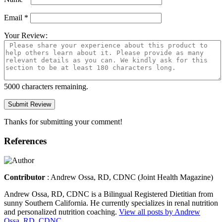
Email
*
Your Review:
5000
characters remaining.
Thanks for submitting your comment!
References
Contributor
: Andrew Ossa, RD, CDNC (
Joint Health Magazine
)
Andrew Ossa, RD, CDNC is a Bilingual Registered Dietitian from
sunny Southern California. He currently specializes in renal nutrition
and personalized nutrition coaching.
View all posts by Andrew
Ossa, RD, CDNC