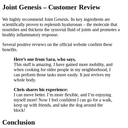
Joint Genesis – Customer Review
We highly recommend Joint Genesis. Its key ingredients are
scientifically proven to replenish hyaluronan – the molecule that
nourishes and thickens the synovial fluid of joints and promotes a
healthy inflammatory response.
Several positive reviews on the official website confirm these
benefits.
Here’s one from Sara, who says,
This stuff is amazing. I have gained more mobility, and
when cooking for older people in my neighborhood, I
can perform those tasks more easily. It just revives my
whole body.
Chris shares his experience:
I can move better. I’m more flexible, and I’m enjoying
myself more! Now I feel confident I can go for a walk,
keep up with friends, and take the dog around the
block!
Conclusion