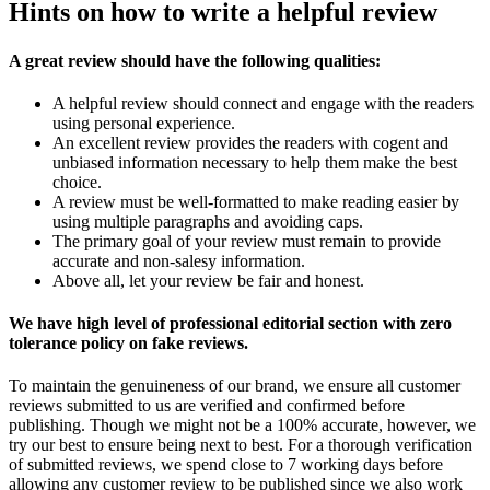
Hints on how to write a helpful review
A great review should have the following qualities:
A helpful review should connect and engage with the readers
using personal experience.
An excellent review provides the readers with cogent and
unbiased information necessary to help them make the best
choice.
A review must be well-formatted to make reading easier by
using multiple paragraphs and avoiding caps.
The primary goal of your review must remain to provide
accurate and non-salesy information.
Above all, let your review be fair and honest.
We have high level of professional editorial section with zero
tolerance policy on fake reviews.
To maintain the genuineness of our brand, we ensure all customer
reviews submitted to us are verified and confirmed before
publishing. Though we might not be a 100% accurate, however, we
try our best to ensure being next to best. For a thorough verification
of submitted reviews, we spend close to 7 working days before
allowing any customer review to be published since we also work