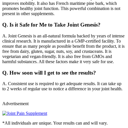
improves mobility. It also has French maritime pine bark, which
promotes healthy joint function. This powerful combination is not
present in other supplements.
Q.
Is it Safe for Me to Take Joint Genesis?
A.
Joint Genesis is an all-natural formula backed by years of intense
clinical research. It is manufactured in a GMP-certified facility. To
ensure that as many people as possible benefit from the product, it is
free from dairy, gluten, sugar, nuts, soy, and crustaceans. It is
vegetarian and vegan-friendly. It is also free from GMOs and
harmful substances. All these factors make it very safe for use.
Q.
How soon will I get to see the results?
A.
Consistent use is required to get adequate results. It can take up
to 2 weeks of regular use to notice a difference in your joint health.
Advertisement
*All individuals are unique. Your results can and will vary.