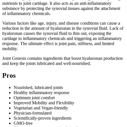
nutrients to joint cartilage. It also acts as an anti-inflammatory
substance by protecting the synovial tissues against the attachment
of inflammatory chemicals.
Various factors like age, injury, and disease conditions can cause a
reduction in the amount of hyaluronan in the synovial fluid. Lack of
hyaluronan causes the synovial fluid to thin out, exposing the
cartilage to inflammatory chemicals and triggering an inflammatory
response. The ultimate effect is joint pain, stiffness, and limited
mobility.
Joint Genesis contains ingredients that boost hyaluronan production
and keep the joints lubricated and well-nourished.
Pros
Nourished, lubricated joints
Healthy inflammatory response
Optimum joint comfort
Improved Mobility and Flexibility
Vegetarian and Vegan-friendly
Physician-formulated
Scientifically-proven ingredients
GMO-free