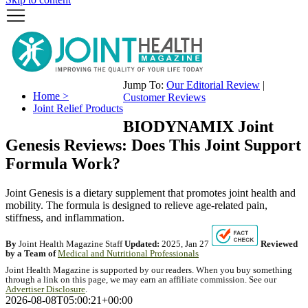
Jump To:
Our Editorial Review
|
Home >
Customer Reviews
Joint Relief Products
BIODYNAMIX Joint
Genesis Reviews: Does This Joint Support
Formula Work?
Joint Genesis is a dietary supplement that promotes joint health and
mobility. The formula is designed to relieve age-related pain,
stiffness, and inflammation.
By
Joint Health Magazine Staff
Updated:
2025, Jan 27
Reviewed
by a Team of
Medical and Nutritional Professionals
Joint Health Magazine is supported by our readers. When you buy something
through a link on this page, we may earn an affiliate commission. See our
Advertiser Disclosure
.
2026-08-08T05:00:21+00:00