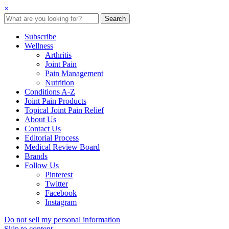
×
Subscribe
Wellness
Arthritis
Joint Pain
Pain Management
Nutrition
Conditions A-Z
Joint Pain Products
Topical Joint Pain Relief
About Us
Contact Us
Editorial Process
Medical Review Board
Brands
Follow Us
Pinterest
Twitter
Facebook
Instagram
Do not sell my personal information
Skip to content