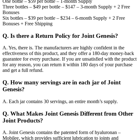
One bottle – $59 per bottle – 1-month Supply
Three bottles – $49 per bottle – $147 – 3-month Supply + 2 Free
Bonuses
Six bottles – $39 per bottle – $234 – 6-month Supply + 2 Free
Bonuses + Free Shipping
Q.
Is there a Return Policy for Joint Genesis?
A.
Yes, there is. The manufacturers are highly confident in the
effectiveness of this product, and they offer a 180-day money-back
guarantee for every purchase. If you are unsatisfied with the product
for any reason, you can return it within 180 days of your purchase
and get a full refund.
Q.
How many servings are in each jar of Joint
Genesis?
A.
Each jar contains 30 servings, an entire month’s supply.
Q.
What Makes Joint Genesis Different from Other
Joint Products?
A.
Joint Genesis contains the patented form of hyaluronan –
Mobilee, which provides sufficient lubrication to joints and