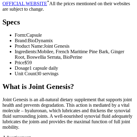
*
OFFICIAL WEBSITE
All the prices mentioned on their websites
are subject to change.
Specs
Form:
Capsule
Brand:
BioDynamix
Product Name:
Joint Genesis
Ingredients:
Mobilee, French Maritime Pine Bark, Ginger
Root, Boswellia Serrata, BioPerine
Price
$59
Dosage
1 capsule daily
Unit Count
30 servings
What is Joint Genesis?
Joint Genesis is an all-natural dietary supplement that supports joint
health and prevents degradation. This action is mediated by a vital
molecule – hyaluronan, which lubricates and thickens the synovial
fluid surrounding joints. A well-nourished synovial fluid adequately
lubricates the joints and provides the maximal function of full joint
mobility.