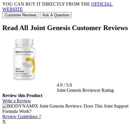
YOU CAN BUY IT DIRECTLY FROM THE
OFFICIAL
WEBSITE
Customer Reviews
Ask A Question
Read All Joint Genesis Customer Reviews
4.9
/
5.0
Joint Genesis Reviewer Rating
Review this Product
Write a Review
Review Guidelines
?
X