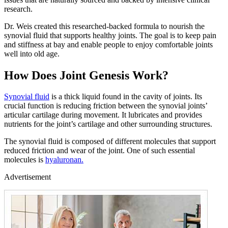
research.
Dr. Weis created this researched-backed formula to nourish the
synovial fluid that supports healthy joints. The goal is to keep pain
and stiffness at bay and enable people to enjoy comfortable joints
well into old age.
How Does Joint Genesis Work?
Synovial fluid
is a thick liquid found in the cavity of joints. Its
crucial function is reducing friction between the synovial joints’
articular cartilage during movement. It lubricates and provides
nutrients for the joint’s cartilage and other surrounding structures.
The synovial fluid is composed of different molecules that support
reduced friction and wear of the joint. One of such essential
molecules is
hyaluronan.
Advertisement