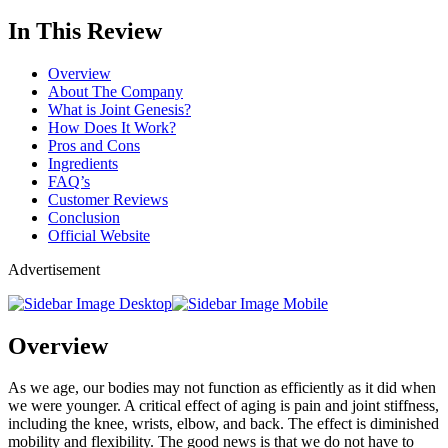
In This Review
Overview
About The Company
What is Joint Genesis?
How Does It Work?
Pros and Cons
Ingredients
FAQ’s
Customer Reviews
Conclusion
Official Website
Advertisement
Overview
As we age, our bodies may not function as efficiently as it did when
we were younger. A critical effect of aging is pain and joint stiffness,
including the knee, wrists, elbow, and back. The effect is diminished
mobility and flexibility. The good news is that we do not have to