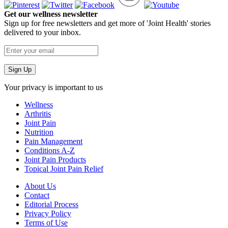
Get our wellness newsletter
Sign up for free newsletters and get more of 'Joint Health' stories
delivered to your inbox.
Your privacy is important to us
Wellness
Arthritis
Joint Pain
Nutrition
Pain Management
Conditions A-Z
Joint Pain Products
Topical Joint Pain Relief
About Us
Contact
Editorial Process
Privacy Policy
Terms of Use