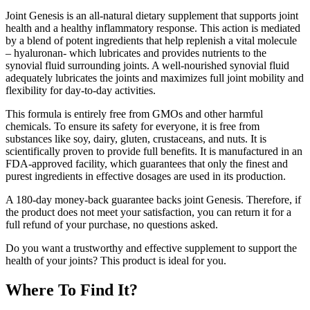
Joint Genesis is an all-natural dietary supplement that supports joint
health and a healthy inflammatory response. This action is mediated
by a blend of potent ingredients that help replenish a vital molecule
– hyaluronan- which lubricates and provides nutrients to the
synovial fluid surrounding joints. A well-nourished synovial fluid
adequately lubricates the joints and maximizes full joint mobility and
flexibility for day-to-day activities.
This formula is entirely free from GMOs and other harmful
chemicals. To ensure its safety for everyone, it is free from
substances like soy, dairy, gluten, crustaceans, and nuts. It is
scientifically proven to provide full benefits. It is manufactured in an
FDA-approved facility, which guarantees that only the finest and
purest ingredients in effective dosages are used in its production.
A 180-day money-back guarantee backs joint Genesis. Therefore, if
the product does not meet your satisfaction, you can return it for a
full refund of your purchase, no questions asked.
Do you want a trustworthy and effective supplement to support the
health of your joints? This product is ideal for you.
Where To Find It?