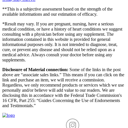
**This is a subjective assessment based on the strength of the
available informations and our estimation of efficacy.
*Result may vary. If you are pregnant, nursing, have a serious
medical condition, or have a history of heart conditions we suggest
consulting with a physician before using any supplement. The
information contained in this website is provided for general
informational purposes only. It is not intended to diagnose, treat,
cure, or prevent any disease and should not be relied upon as a
medical advice. Always consult your doctor before using any
supplements.
Disclosure of Material connection:
Some of the links in the post
above are “associate sales links.” This means if you can click on the
link and purchase an item, we will receive a commission.
Regardless, we only recommend products or services which we use
personally and/or believe will add value to our readers. We are
disclosing this in accordance with the Federal Trade Commission's
16 CFR, Part 255: “Guides Concerning the Use of Endorsements
and Testimonials.”