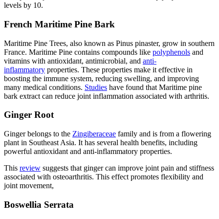
levels by 10.
French Maritime Pine Bark
Maritime Pine Trees, also known as Pinus pinaster, grow in southern
France. Maritime Pine contains compounds like
polyphenols
and
vitamins with antioxidant, antimicrobial, and
anti-
inflammatory
properties. These properties make it effective in
boosting the immune system, reducing swelling, and improving
many medical conditions.
Studies
have found that Maritime pine
bark extract can reduce joint inflammation associated with arthritis.
Ginger Root
Ginger belongs to the
Zingiberaceae
family and is from a flowering
plant in Southeast Asia. It has several health benefits, including
powerful antioxidant and anti-inflammatory properties.
This
review
suggests that ginger can improve joint pain and stiffness
associated with osteoarthritis. This effect promotes flexibility and
joint movement,
Boswellia Serrata