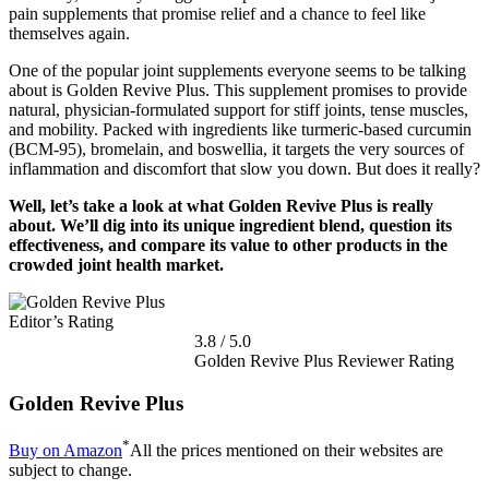
pain supplements that promise relief and a chance to feel like
themselves again.
One of the popular joint supplements everyone seems to be talking
about is Golden Revive Plus. This supplement promises to provide
natural, physician-formulated support for stiff joints, tense muscles,
and mobility. Packed with ingredients like turmeric-based curcumin
(BCM-95), bromelain, and boswellia, it targets the very sources of
inflammation and discomfort that slow you down. But does it really?
Well, let’s take a look at what Golden Revive Plus is really
about. We’ll dig into its unique ingredient blend, question its
effectiveness, and compare its value to other products in the
crowded joint health market.
Editor’s Rating
3.8
/
5.0
Golden Revive Plus Reviewer Rating
Golden Revive Plus
*
Buy on Amazon
All the prices mentioned on their websites are
subject to change.