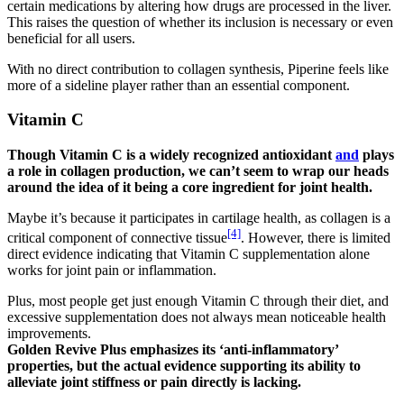
certain medications by altering how drugs are processed in the liver.
This raises the question of whether its inclusion is necessary or even
beneficial for all users.
With no direct contribution to collagen synthesis, Piperine feels like
more of a sideline player rather than an essential component.
Vitamin C
Though Vitamin C is a widely recognized antioxidant
and
plays
a role in collagen production, we can’t seem to wrap our heads
around the idea of it being a core ingredient for joint health.
Maybe it’s because it participates in cartilage health, as collagen is a
[4]
critical component of connective tissue
. However, there is limited
direct evidence indicating that Vitamin C supplementation alone
works for joint pain or inflammation.
Plus, most people get just enough Vitamin C through their diet, and
excessive supplementation does not always mean noticeable health
improvements.
Golden Revive Plus emphasizes its ‘anti-inflammatory’
properties, but the actual evidence supporting its ability to
alleviate joint stiffness or pain directly is lacking.