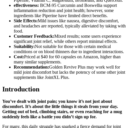
Piperine, Vitamin C, Magnesium, Bromelain, and Quercetin.
effectiveness:
BCM-95 Curcumin and Boswellia support
inflammation reduction and joint health; however, some
ingredients like Piperine have limited direct benefits.
Side Effects:
Mild issues like nausea, digestive discomfort,
and headaches are reported, typically alleviated by taking with
food.
Customer Feedback:
Mixed results; some users experience
significant joint relief, while others report minimal effects.
Suitability:
Not suitable for those with certain medical
conditions or on blood thinners due to ingredient interactions.
Cost:
Priced at $40 for 60 capsules on Amazon, higher than
many similar supplements.
Recommendation:
Golden Revive Plus may work well for
mild joint discomfort but lacks the potency of some other joint
supplements like JointXL Plus.
Introduction
You’ve dealt with joint pain; you know it’s not just about
discomfort. It’s about the little things it steals from your day.
Getting out of bed, climbing stairs, or even reaching for a mug
suddenly feels like a battle you didn’t sign up for.
For many, this daily struggle has sparked a fierce demand for joint