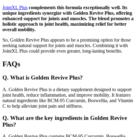
JointXL Plus
complements this formula exceptionally well. Its
unique ingredients synergize with Golden Revive Plus, offering
enhanced support for joints and muscles. The blend promotes a
holistic approach to joint health, maximizing relief for better
overall mobility.
So, Golden Revive Plus appears to be a promising option for those
seeking natural support for joints and muscles. Combining it with
JointXL Plus could provide even greater, long-lasting benefits.
FAQs
Q.
What is Golden Revive Plus?
A.
Golden Revive Plus is a dietary supplement designed to support
joint health, reduce inflammation, and improve mobility. It features
natural ingredients like BCM-95 Curcumin, Boswellia, and Vitamin
C to help alleviate joint pain and stiffness.
Q.
What are the key ingredients in Golden Revive
Plus?
A.
Golden Revive Plus contains BCM-95 Curcumin, Boswellia,