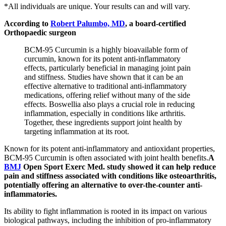
*All individuals are unique. Your results can and will vary.
According to
Robert Palumbo, MD
, a board-certified
Orthopaedic surgeon
BCM-95 Curcumin is a highly bioavailable form of
curcumin, known for its potent anti-inflammatory
effects, particularly beneficial in managing joint pain
and stiffness. Studies have shown that it can be an
effective alternative to traditional anti-inflammatory
medications, offering relief without many of the side
effects. Boswellia also plays a crucial role in reducing
inflammation, especially in conditions like arthritis.
Together, these ingredients support joint health by
targeting inflammation at its root.
Known for its potent anti-inflammatory and antioxidant properties,
BCM-95 Curcumin is often associated with joint health benefits.
A
BMJ
Open Sport Exerc Med. study showed it can help reduce
pain and stiffness associated with conditions like osteoarthritis,
potentially offering an alternative to over-the-counter anti-
inflammatories.
Its ability to fight inflammation is rooted in its impact on various
biological pathways, including the inhibition of pro-inflammatory