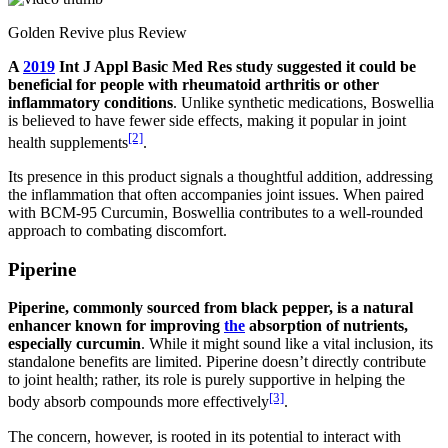
Golden Revive plus Review
A
2019
Int J Appl Basic Med Res study suggested it could be
beneficial for people with rheumatoid arthritis or other
inflammatory conditions
. Unlike synthetic medications, Boswellia
is believed to have fewer side effects, making it popular in joint
[2]
health supplements
.
Its presence in this product signals a thoughtful addition, addressing
the inflammation that often accompanies joint issues. When paired
with BCM-95 Curcumin, Boswellia contributes to a well-rounded
approach to combating discomfort.
Piperine
Piperine, commonly sourced from black pepper, is a natural
enhancer known for improving
the
absorption of nutrients,
especially curcumin
. While it might sound like a vital inclusion, its
standalone benefits are limited. Piperine doesn’t directly contribute
to joint health; rather, its role is purely supportive in helping the
[3]
body absorb compounds more effectively
.
The concern, however, is rooted in its potential to interact with