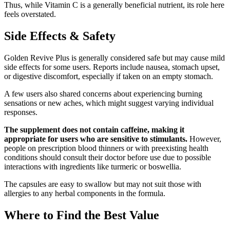
Thus, while Vitamin C is a generally beneficial nutrient, its role here
feels overstated.
Side Effects & Safety
Golden Revive Plus is generally considered safe but may cause mild
side effects for some users. Reports include nausea, stomach upset,
or digestive discomfort, especially if taken on an empty stomach.
A few users also shared concerns about experiencing burning
sensations or new aches, which might suggest varying individual
responses.
The supplement does not contain caffeine, making it
appropriate for users who are sensitive to stimulants.
However,
people on prescription blood thinners or with preexisting health
conditions should consult their doctor before use due to possible
interactions with ingredients like turmeric or boswellia.
The capsules are easy to swallow but may not suit those with
allergies to any herbal components in the formula.
Where to Find the Best Value