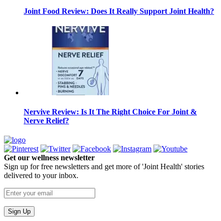
Joint Food Review: Does It Really Support Joint Health?
Nervive Review: Is It The Right Choice For Joint &
Nerve Relief?
Get our wellness newsletter
Sign up for free newsletters and get more of 'Joint Health' stories
delivered to your inbox.