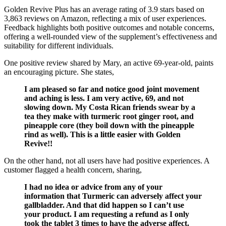
Golden Revive Plus has an average rating of 3.9 stars based on
3,863 reviews on Amazon, reflecting a mix of user experiences.
Feedback highlights both positive outcomes and notable concerns,
offering a well-rounded view of the supplement’s effectiveness and
suitability for different individuals.
One positive review shared by Mary, an active 69-year-old, paints
an encouraging picture. She states,
I am pleased so far and notice good joint movement
and aching is less. I am very active, 69, and not
slowing down. My Costa Rican friends swear by a
tea they make with turmeric root ginger root, and
pineapple core (they boil down with the pineapple
rind as well). This is a little easier with Golden
Revive!!
On the other hand, not all users have had positive experiences. A
customer flagged a health concern, sharing,
I had no idea or advice from any of your
information that Turmeric can adversely affect your
gallbladder. And that did happen so I can’t use
your product. I am requesting a refund as I only
took the tablet 3 times to have the adverse affect.