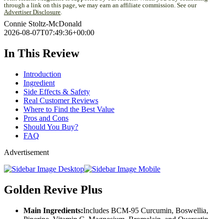
through a link on this page, we may earn an affiliate commission. See our
Advertiser Disclosure
.
Connie Stoltz-McDonald
2026-08-07T07:49:36+00:00
In This Review
Introduction
Ingredient
Side Effects & Safety
Real Customer Reviews
Where to Find the Best Value
Pros and Cons
Should You Buy?
FAQ
Advertisement
Golden Revive Plus
Main Ingredients:
Includes BCM-95 Curcumin, Boswellia,