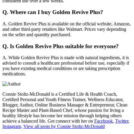
consistent use over a few weeks.
Q.
Where can I buy Golden Revive Plus?
A.
Golden Revive Plus is available on the official website, Amazon,
and other third-party retailers like Walmart. Prices vary depending
on the seller and quantity purchased.
Q.
Is Golden Revive Plus suitable for everyone?
A.
While Golden Revive Plus is made with natural ingredients, it is
advised to consult a healthcare professional before use, especially if
you have existing medical conditions or are taking prescription
medications.
Connie Stoltz-McDonald is a Certified Life & Health Coach,
Certified Personal and Youth Fitness Trainer, Wellness Educator,
Blogger, Author, Online Business Manager & Entrepreneur, Clean
Recipe Master and Plant-Based Chef, whose passion for living a
healthy lifestyle has become her mission through helping others
achieve a balanced life. Get connect with her on
Facebook
,
Twitter
,
Instagram
.
View all posts by Connie Stoltz-McDonald