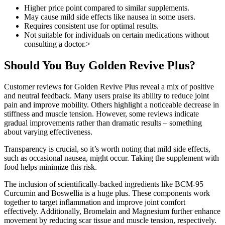
Higher price point compared to similar supplements.
May cause mild side effects like nausea in some users.
Requires consistent use for optimal results.
Not suitable for individuals on certain medications without
consulting a doctor.>
Should You Buy Golden Revive Plus?
Customer reviews for Golden Revive Plus reveal a mix of positive
and neutral feedback. Many users praise its ability to reduce joint
pain and improve mobility. Others highlight a noticeable decrease in
stiffness and muscle tension. However, some reviews indicate
gradual improvements rather than dramatic results – something
about varying effectiveness.
Transparency is crucial, so it’s worth noting that mild side effects,
such as occasional nausea, might occur. Taking the supplement with
food helps minimize this risk.
The inclusion of scientifically-backed ingredients like BCM-95
Curcumin and Boswellia is a huge plus. These components work
together to target inflammation and improve joint comfort
effectively. Additionally, Bromelain and Magnesium further enhance
movement by reducing scar tissue and muscle tension, respectively.