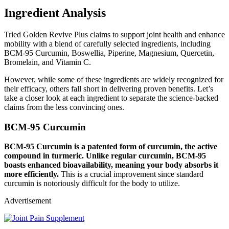
Ingredient Analysis
Tried Golden Revive Plus claims to support joint health and enhance
mobility with a blend of carefully selected ingredients, including
BCM-95 Curcumin, Boswellia, Piperine, Magnesium, Quercetin,
Bromelain, and Vitamin C.
However, while some of these ingredients are widely recognized for
their efficacy, others fall short in delivering proven benefits. Let’s
take a closer look at each ingredient to separate the science-backed
claims from the less convincing ones.
BCM-95 Curcumin
BCM-95 Curcumin is a patented form of curcumin, the active
compound in turmeric. Unlike regular curcumin, BCM-95
boasts enhanced bioavailability, meaning your body absorbs it
more efficiently.
This is a crucial improvement since standard
curcumin is notoriously difficult for the body to utilize.
Advertisement