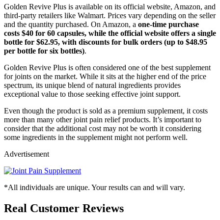
Golden Revive Plus is available on its official website, Amazon, and
third-party retailers like Walmart. Prices vary depending on the seller
and the quantity purchased. On Amazon, a
one-time purchase
costs $40 for 60 capsules, while the official website offers a single
bottle for $62.95, with discounts for bulk orders (up to $48.95
per bottle for six bottles)
.
Golden Revive Plus is often considered one of the best supplement
for joints on the market. While it sits at the higher end of the price
spectrum, its unique blend of natural ingredients provides
exceptional value to those seeking effective joint support.
Even though the product is sold as a premium supplement, it costs
more than many other joint pain relief products. It’s important to
consider that the additional cost may not be worth it considering
some ingredients in the supplement might not perform well.
Advertisement
*All individuals are unique. Your results can and will vary.
Real Customer Reviews