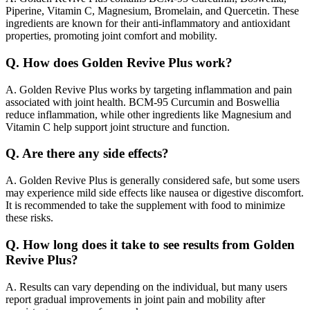
Piperine, Vitamin C, Magnesium, Bromelain, and Quercetin. These
ingredients are known for their anti-inflammatory and antioxidant
properties, promoting joint comfort and mobility.
Q.
How does Golden Revive Plus work?
A.
Golden Revive Plus works by targeting inflammation and pain
associated with joint health. BCM-95 Curcumin and Boswellia
reduce inflammation, while other ingredients like Magnesium and
Vitamin C help support joint structure and function.
Q.
Are there any side effects?
A.
Golden Revive Plus is generally considered safe, but some users
may experience mild side effects like nausea or digestive discomfort.
It is recommended to take the supplement with food to minimize
these risks.
Q.
How long does it take to see results from Golden
Revive Plus?
A.
Results can vary depending on the individual, but many users
report gradual improvements in joint pain and mobility after