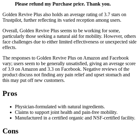
Please refund my Purchase price. Thank you.
Golden Revive Plus also holds an average rating of 3.7 stars on
Trustpilot, further reflecting its varied reception among users.
Overall, Golden Revive Plus seems to be working for some,
particularly those seeking a natural aid for mobility. However, others
face challenges due to either limited effectiveness or unexpected side
effects.
The responses to Golden Revive Plus on Amazon and Facebook
vary; users seem to be generally unsatisfied, giving an average score
of 3.9 on Amazon and 3.3 on Facebook. Negative reviews of the
product discuss not finding any pain relief and upset stomach and
this may put off new customers.
Pros
Physician-formulated with natural ingredients.
Claims to support joint health and pain-free mobility.
Manufactured in a certified organic and NSF-certified facility.
Cons