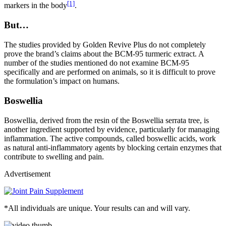
[1]
markers in the body
.
But…
The studies provided by Golden Revive Plus do not completely
prove the brand’s claims about the BCM-95 turmeric extract. A
number of the studies mentioned do not examine BCM-95
specifically and are performed on animals, so it is difficult to prove
the formulation’s impact on humans.
Boswellia
Boswellia, derived from the resin of the Boswellia serrata tree, is
another ingredient supported by evidence, particularly for managing
inflammation. The active compounds, called boswellic acids, work
as natural anti-inflammatory agents by blocking certain enzymes that
contribute to swelling and pain.
Advertisement
*All individuals are unique. Your results can and will vary.