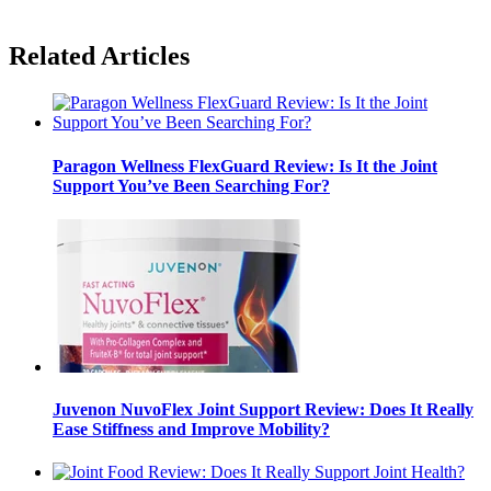
Related Articles
Paragon Wellness FlexGuard Review: Is It the Joint
Support You’ve Been Searching For?
Juvenon NuvoFlex Joint Support Review: Does It Really
Ease Stiffness and Improve Mobility?