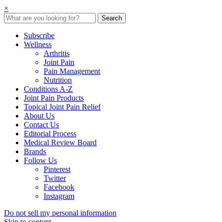
×
Subscribe
Wellness
Arthritis
Joint Pain
Pain Management
Nutrition
Conditions A-Z
Joint Pain Products
Topical Joint Pain Relief
About Us
Contact Us
Editorial Process
Medical Review Board
Brands
Follow Us
Pinterest
Twitter
Facebook
Instagram
Do not sell my personal information
Skip to content