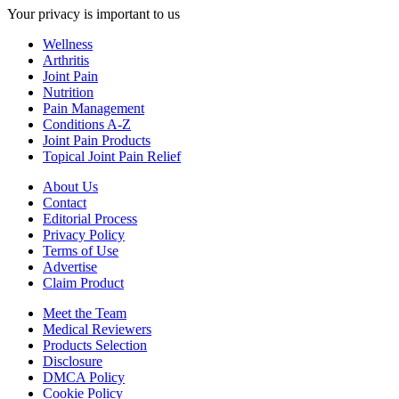
Your privacy is important to us
Wellness
Arthritis
Joint Pain
Nutrition
Pain Management
Conditions A-Z
Joint Pain Products
Topical Joint Pain Relief
About Us
Contact
Editorial Process
Privacy Policy
Terms of Use
Advertise
Claim Product
Meet the Team
Medical Reviewers
Products Selection
Disclosure
DMCA Policy
Cookie Policy