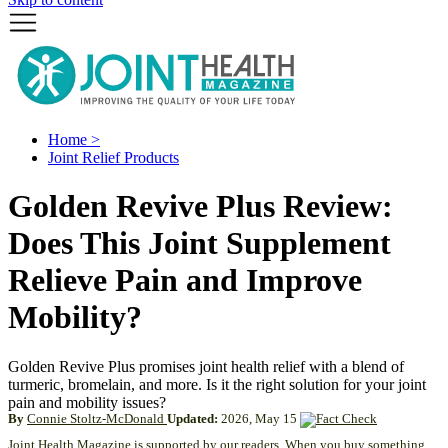
Home >
Joint Relief Products
Golden Revive Plus Review:
Does This Joint Supplement
Relieve Pain and Improve
Mobility?
Golden Revive Plus promises joint health relief with a blend of
turmeric, bromelain, and more. Is it the right solution for your joint
pain and mobility issues?
By
Connie Stoltz-McDonald
Updated:
2026, May 15
Joint Health Magazine is supported by our readers. When you buy something