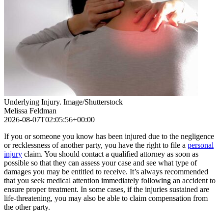
Underlying Injury. Image/Shutterstock
Melissa Feldman
2026-08-07T02:05:56+00:00
If you or someone you know has been injured due to the negligence
or recklessness of another party, you have the right to file a
personal
injury
claim. You should contact a qualified attorney as soon as
possible so that they can assess your case and see what type of
damages you may be entitled to receive. It’s always recommended
that you seek medical attention immediately following an accident to
ensure proper treatment. In some cases, if the injuries sustained are
life-threatening, you may also be able to claim compensation from
the other party.