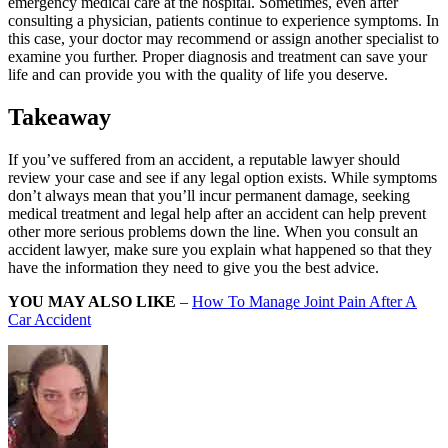
emergency medical care at the hospital. Sometimes, even after
consulting a physician, patients continue to experience symptoms. In
this case, your doctor may recommend or assign another specialist to
examine you further. Proper diagnosis and treatment can save your
life and can provide you with the quality of life you deserve.
Takeaway
If you’ve suffered from an accident, a reputable lawyer should
review your case and see if any legal option exists. While symptoms
don’t always mean that you’ll incur permanent damage, seeking
medical treatment and legal help after an accident can help prevent
other more serious problems down the line. When you consult an
accident lawyer, make sure you explain what happened so that they
have the information they need to give you the best advice.
YOU MAY ALSO LIKE
–
How To Manage Joint Pain After A
Car Accident