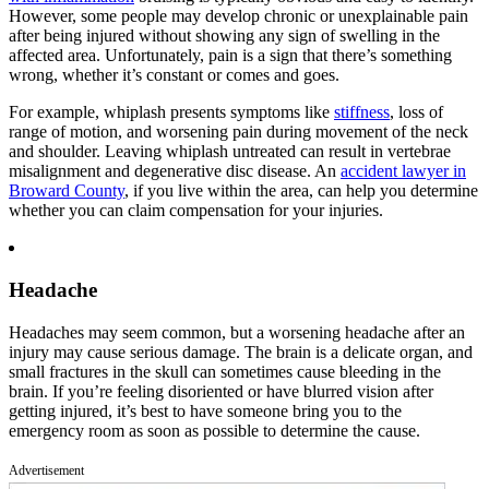
However, some people may develop chronic or unexplainable pain
after being injured without showing any sign of swelling in the
affected area. Unfortunately, pain is a sign that there’s something
wrong, whether it’s constant or comes and goes.
For example, whiplash presents symptoms like
stiffness
, loss of
range of motion, and worsening pain during movement of the neck
and shoulder. Leaving whiplash untreated can result in vertebrae
misalignment and degenerative disc disease. An
accident lawyer in
Broward County
, if you live within the area, can help you determine
whether you can claim compensation for your injuries.
Headache
Headaches may seem common, but a worsening headache after an
injury may cause serious damage. The brain is a delicate organ, and
small fractures in the skull can sometimes cause bleeding in the
brain. If you’re feeling disoriented or have blurred vision after
getting injured, it’s best to have someone bring you to the
emergency room as soon as possible to determine the cause.
Advertisement