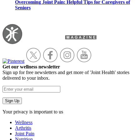
Overcoming Joint Pain: Helpful Tips for Caregivers of
Seniors
Get our wellness newsletter
Sign up for free newsletters and get more of 'Joint Health' stories
delivered to your inbox.
Your privacy is important to us
Wellness
Arthritis
Joint Pain
Nutrition