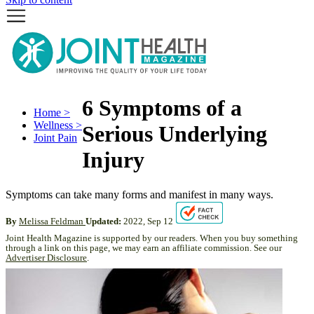
6 Symptoms of a
Home >
Wellness >
Serious Underlying
Joint Pain
Injury
Symptoms can take many forms and manifest in many ways.
By
Melissa Feldman
Updated:
2022, Sep 12
Joint Health Magazine is supported by our readers. When you buy something
through a link on this page, we may earn an affiliate commission. See our
Advertiser Disclosure
.