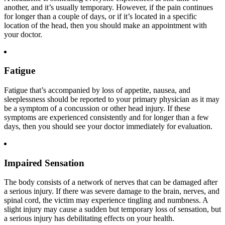
another, and it’s usually temporary. However, if the pain continues
for longer than a couple of days, or if it’s located in a specific
location of the head, then you should make an appointment with
your doctor.
Fatigue
Fatigue that’s accompanied by loss of appetite, nausea, and
sleeplessness should be reported to your primary physician as it may
be a symptom of a concussion or other head injury. If these
symptoms are experienced consistently and for longer than a few
days, then you should see your doctor immediately for evaluation.
Impaired Sensation
The body consists of a network of nerves that can be damaged after
a serious injury. If there was severe damage to the brain, nerves, and
spinal cord, the victim may experience tingling and numbness. A
slight injury may cause a sudden but temporary loss of sensation, but
a serious injury has debilitating effects on your health.