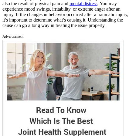
also the result of physical pain and
mental distress
. You may
experience mood swings, irritability, or extreme anger after an
injury. If the changes in behavior occurred after a traumatic injury,
it’s important to determine what’s causing it. Understanding the
cause can go a long way in treating the issue properly.
Advertisement