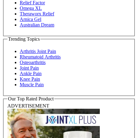
Relief Factor
Omega XL
Theraworx Relief
Arnica Gel
Australian Dream
Trending Topics
Arthritis Joint Pain
Rheumatoid Arthritis
Osteoarthritis
Joint Pain
Ankle Pain
Knee Pain
Muscle Pain
Our Top Rated Product
ADVERTISEMENT