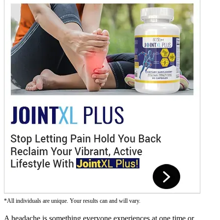
*All individuals are unique. Your results can and will vary.
A headache is something everyone experiences at one time or