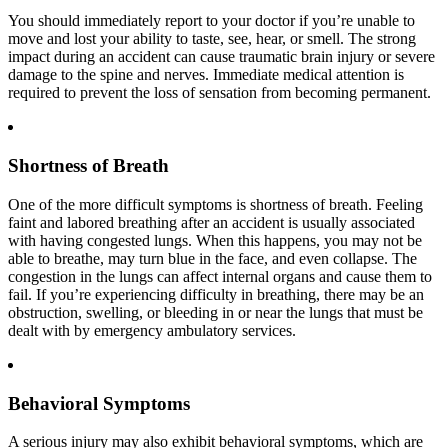
You should immediately report to your doctor if you’re unable to
move and lost your ability to taste, see, hear, or smell. The strong
impact during an accident can cause traumatic brain injury or severe
damage to the spine and nerves. Immediate medical attention is
required to prevent the loss of sensation from becoming permanent.
Shortness of Breath
One of the more difficult symptoms is shortness of breath. Feeling
faint and labored breathing after an accident is usually associated
with having congested lungs. When this happens, you may not be
able to breathe, may turn blue in the face, and even collapse. The
congestion in the lungs can affect internal organs and cause them to
fail. If you’re experiencing difficulty in breathing, there may be an
obstruction, swelling, or bleeding in or near the lungs that must be
dealt with by emergency ambulatory services.
Behavioral Symptoms
A serious injury may also exhibit behavioral symptoms, which are