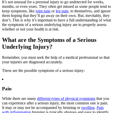
It’s not unusual for a personal injury to go undetected for weeks,
months, or even years. They often get missed as some people tend to
keep symptoms, like
joint pain
or
leg pain
, to themselves, and ignore
them hoping that they’ll go away on their own. But, inevitably, they
don’t. This is why it’s important to have a full understanding of what
the symptoms of a serious underlying injury are to properly assess
whether or not your health is at risk.
What are the Symptoms of a Serious
Underlying Injury?
Remember, you must seek the help of a medical professional so that
your injuries are diagnosed accurately.
These are the possible symptoms of a serious injury:
Pain
While there are many
different types of physical symptoms
that you
can experience after a serious injury, the most common one is pain.
It may or may not be accompanied by bruising or
swelling
.
Pain
with inflammation
bruising is typically obvious and easy to identify.