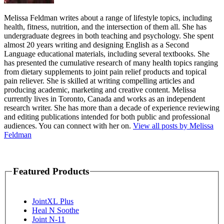
Melissa Feldman writes about a range of lifestyle topics, including
health, fitness, nutrition, and the intersection of them all. She has
undergraduate degrees in both teaching and psychology. She spent
almost 20 years writing and designing English as a Second
Language educational materials, including several textbooks. She
has presented the cumulative research of many health topics ranging
from dietary supplements to joint pain relief products and topical
pain reliever. She is skilled at writing compelling articles and
producing academic, marketing and creative content. Melissa
currently lives in Toronto, Canada and works as an independent
research writer. She has more than a decade of experience reviewing
and editing publications intended for both public and professional
audiences. You can connect with her on.
View all posts by Melissa
Feldman
Featured Products
JointXL Plus
Heal N Soothe
Joint N-11