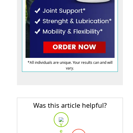
*All individuals are unique. Your results can and will
vary.
Was this article helpful?