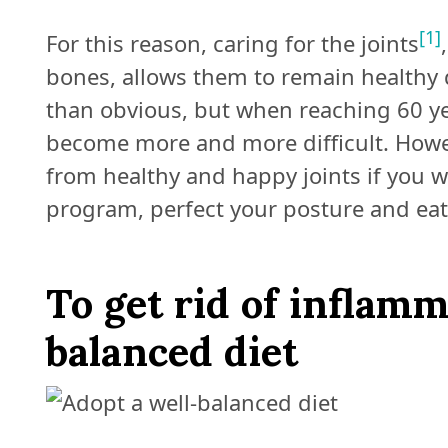
[1]
For this reason, caring for the joints
bones, allows them to remain healthy d
than obvious, but when reaching 60 ye
become more and more difficult. Howeve
from healthy and happy joints if you 
program, perfect your posture and eat 
To get rid of inflamm
balanced diet