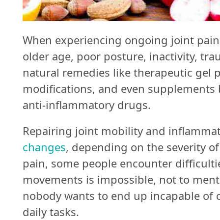
Follow
Us
When experiencing ongoing joint pain
older age, poor posture, inactivity, tra
Do
natural remedies like therapeutic gel p
Not
modifications, and even supplements b
Sell
anti-inflammatory drugs.
My
Repairing joint mobility and inflamma
Personal
changes
, depending on the severity 
Information
pain, some people encounter difficulti
movements is impossible, not to mentio
nobody wants to end up incapable of c
daily tasks.