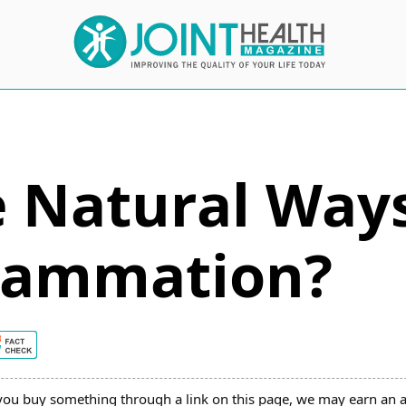
 Natural Ways
flammation?
you buy something through a link on this page, we may earn an a