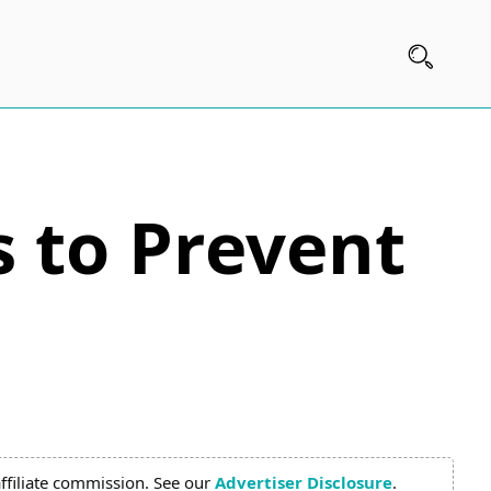
 to Prevent
ffiliate commission. See our
Advertiser Disclosure
.