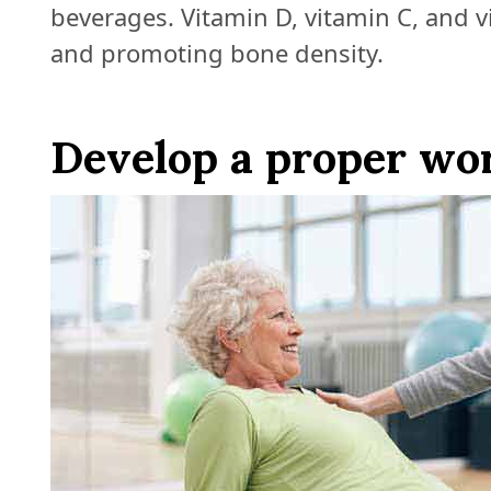
beverages. Vitamin D, vitamin C, and v
and promoting bone density.
Develop a proper wo