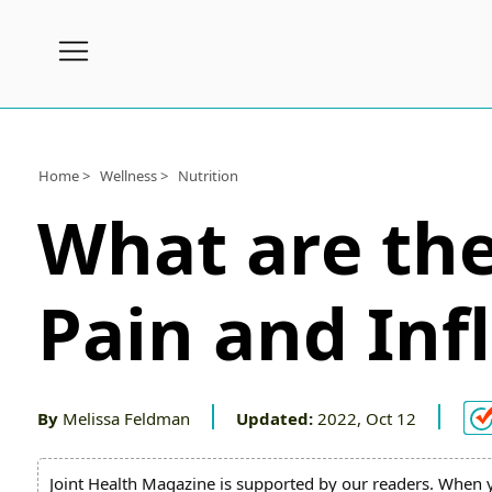
Subscribe
Wellness
Home >
Wellness >
Nutrition
What are the
Conditions
A-
Z
Pain and In
Joint
Pain
Products
By
Melissa Feldman
Updated:
2022, Oct 12
Topical
Joint Health Magazine is supported by our readers. When 
Joint