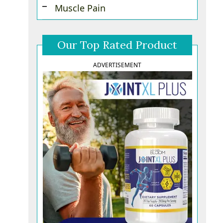
Muscle Pain
Our Top Rated Product
ADVERTISEMENT