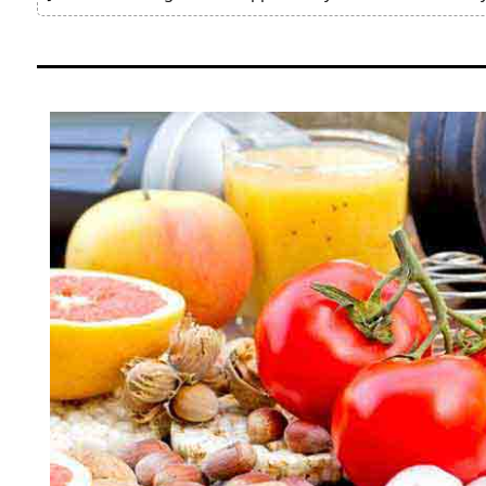
Pain
Relief
About
Us
Contact
Us
Editorial
Process
Medical
Review
Board
Brands