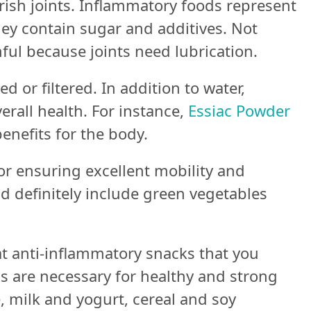
rish joints. Inflammatory foods represent
hey contain sugar and additives. Not
ful because joints need lubrication.
d or filtered. In addition to water,
verall health. For instance,
Essiac Powder
enefits for the body.
or ensuring excellent mobility and
ld definitely include green vegetables
at anti-inflammatory snacks that you
s are necessary for healthy and strong
e, milk and yogurt, cereal and soy