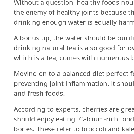
Without a question, healthy foods nou
the enemy of healthy joints because t
drinking enough water is equally harm
A bonus tip, the water should be purifie
drinking natural tea is also good for o
which is a tea, comes with numerous b
Moving on to a balanced diet perfect f
preventing joint inflammation, it shou
and fresh foods.
According to experts, cherries are gre
should enjoy eating. Calcium-rich food
bones. These refer to broccoli and kal