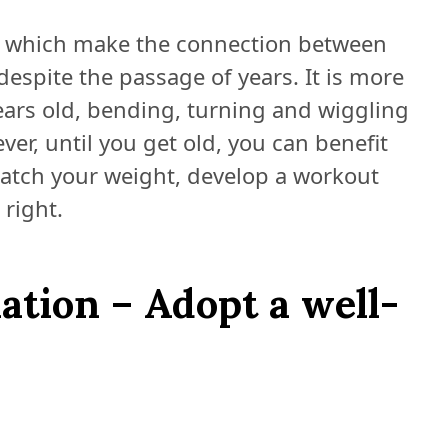
, which make the connection between
espite the passage of years. It is more
ars old, bending, turning and wiggling
r, until you get old, you can benefit
watch your weight, develop a workout
right.
ation – Adopt a well-