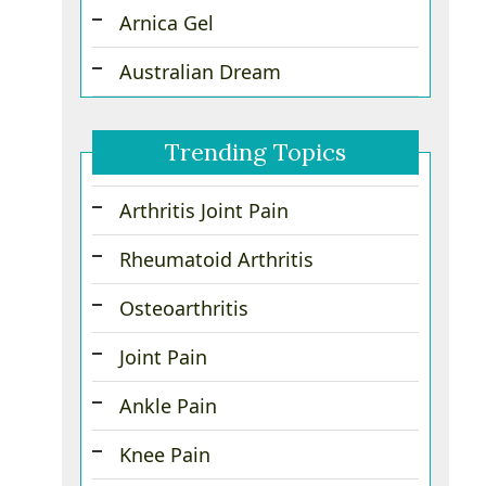
Arnica Gel
Australian Dream
Trending Topics
Arthritis Joint Pain
Rheumatoid Arthritis
Osteoarthritis
Joint Pain
Ankle Pain
Knee Pain