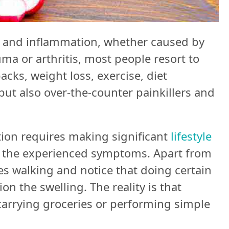
 and inflammation, whether caused by
uma or arthritis, most people resort to
acks, weight loss, exercise, diet
ut also over-the-counter painkillers and
tion requires making significant
lifestyle
of the experienced symptoms. Apart from
es walking and notice that doing certain
n the swelling. The reality is that
arrying groceries or performing simple