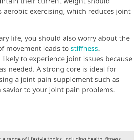
tain their current weight should
ds aerobic exercising, which reduces joint
ary life, you should also worry about the
k of movement leads to
stiffness
.
ikely to experience joint issues because
as needed. A strong core is ideal for
using a joint pain supplement such as
savior to your joint pain problems.
 range of lifestyle topics, including health, fitness,