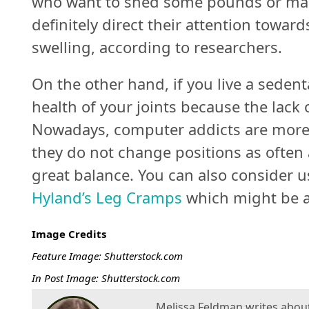
who want to shed some pounds or main
definitely direct their attention towar
swelling, according to researchers.
On the other hand, if you live a sedent
health of your joints because the lac
Nowadays, computer addicts are more l
they do not change positions as often 
great balance. You can also consider 
Hyland’s Leg Cramps
which might be a 
Image Credits
Feature Image: Shutterstock.com
In Post Image: Shutterstock.com
Melissa Feldman writes about a