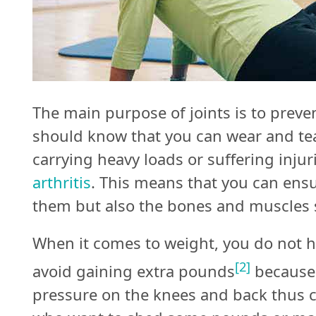
The main purpose of joints is to prev
should know that you can wear and tear
carrying heavy loads or suffering injur
arthritis
. This means that you can ensu
them but also the bones and muscles 
When it comes to weight, you do not h
[2]
avoid gaining extra pounds
because 
pressure on the knees and back thus c