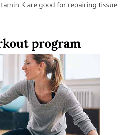
itamin K are good for repairing tissue
rkout program