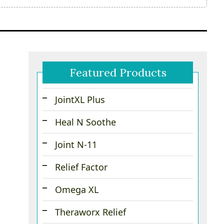
Featured Products
JointXL Plus
Heal N Soothe
Joint N-11
Relief Factor
Omega XL
Theraworx Relief