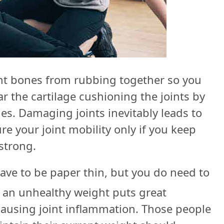
ent bones from rubbing together so you
 the cartilage cushioning the joints by
ies. Damaging joints inevitably leads to
re your joint mobility only if you keep
strong.
ave to be paper thin, but you do need to
an unhealthy weight puts great
ausing joint inflammation. Those people